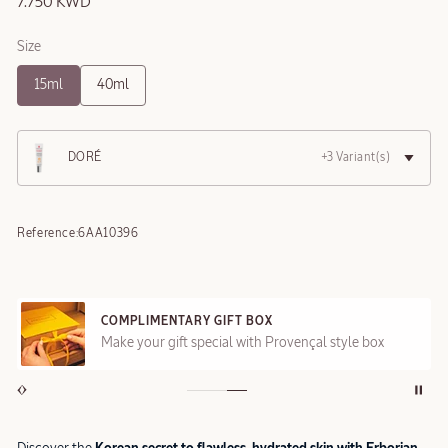
7.750 KWD
Size
15ml
40ml
DORÉ
+3 Variant(s)
Reference:
6AA10396
COMPLIMENTARY GIFT BOX
Make your gift special with Provençal style box