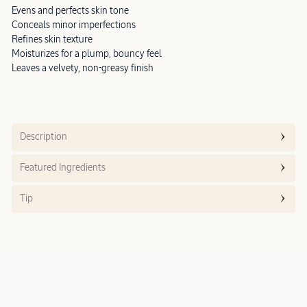
Evens and perfects skin tone
Conceals minor imperfections
Refines skin texture
Moisturizes for a plump, bouncy feel
Leaves a velvety, non-greasy finish
Description
Featured Ingredients
Tip