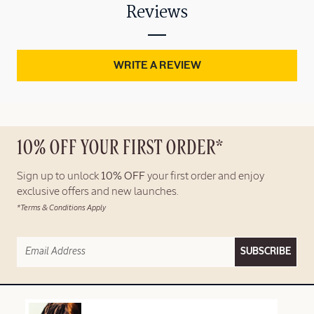
Reviews
WRITE A REVIEW
10% OFF YOUR FIRST ORDER*
Sign up to unlock
10% OFF
your first order and enjoy
exclusive offers and new launches.
*Terms & Conditions Apply
SUBSCRIBE