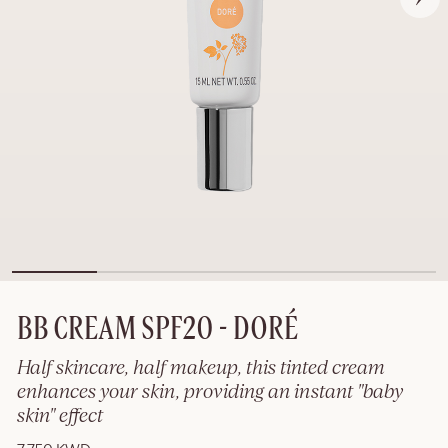
BB CREAM SPF20 - DORÉ
Half skincare, half makeup, this tinted cream
enhances your skin, providing an instant "baby
skin" effect