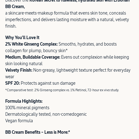
Discover the
Korean secret to flawless, hydrated skin with Erborian
BB Cream,
a skincare-meets-makeup formula that evens skin tone, conceals
imperfections, and delivers lasting moisture with a natural, velvety
finish.
Why You’ll Love It
2% White Ginseng Complex:
Smooths, hydrates, and boosts
collagen for plump, bouncy skin*
Medium, Buildable Coverage:
Evens out complexion while keeping
skin looking natural
Velvety Finish:
Non-greasy, lightweight texture perfect for everyday
wear
SPF 20:
Protects against sun damage
*Comparative test: 2% Ginseng complex vs. 1% Retinol, 72-hour ex vivo study.
Formula Highlights:
100% mineral pigments
Dermatologically tested, non-comedogenic
Vegan formula
BB Cream Benefits – Less is More:*