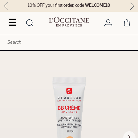
10% OFF your first order, code
WELCOME10
☰