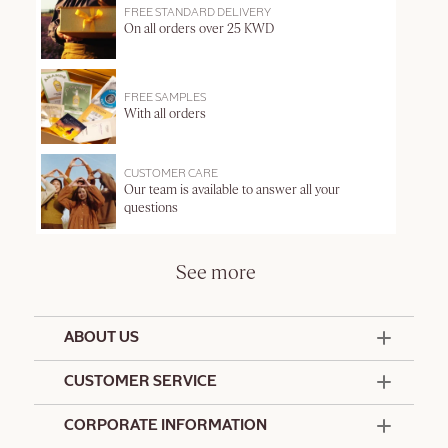
FREE STANDARD DELIVERY
On all orders over 25 KWD
FREE SAMPLES
With all orders
CUSTOMER CARE
Our team is available to answer all your
questions
See more
ABOUT US
50 Years Since 1976
CUSTOMER SERVICE
Summer Edit
Offers & Services
Contact Us
CORPORATE INFORMATION
Formulation Charter
Terms and Conditions