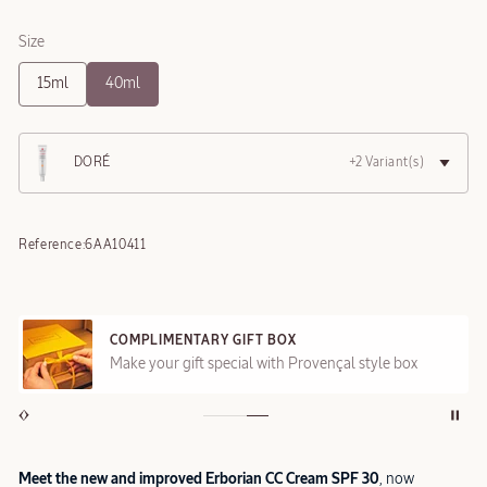
Size
15ml
40ml
DORÉ
+2 Variant(s)
Reference:
6AA10411
COMPLIMENTARY GIFT BOX
Make your gift special with Provençal style box
Meet the new and improved Erborian CC Cream SPF 30
, now