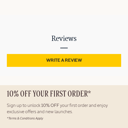
Reviews
WRITE A REVIEW
10% OFF YOUR FIRST ORDER*
Sign up to unlock
10% OFF
your first order and enjoy
exclusive offers and new launches.
*Terms & Conditions Apply