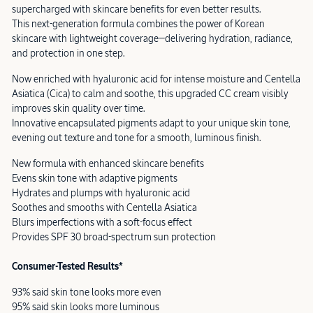
supercharged with skincare benefits for even better results.
This next-generation formula combines the power of Korean
skincare with lightweight coverage—delivering hydration, radiance,
and protection in one step.
Now enriched with hyaluronic acid for intense moisture and Centella
Asiatica (Cica) to calm and soothe, this upgraded CC cream visibly
improves skin quality over time.
Innovative encapsulated pigments adapt to your unique skin tone,
evening out texture and tone for a smooth, luminous finish.
New formula with enhanced skincare benefits
Evens skin tone with adaptive pigments
Hydrates and plumps with hyaluronic acid
Soothes and smooths with Centella Asiatica
Blurs imperfections with a soft-focus effect
Provides SPF 30 broad-spectrum sun protection
Consumer-Tested Results*
93% said skin tone looks more even
95% said skin looks more luminous