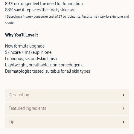
89% no longer feel the need for foundation
88% said it replaces their daily skincare
*Based on a 4-week consumer test of 57 participants. Results may vary by skin tone and
shade.
Why You’ll Love It
New formula upgrade
Skincare + makeup in one
Luminous, second-skin finish
Lightweight, breathable, non-comedogenic
Dermatologist-tested, suitable for all skin types
Description
Featured Ingredients
Tip