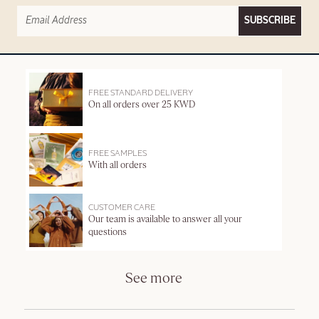
SUBSCRIBE
FREE STANDARD DELIVERY
On all orders over 25 KWD
FREE SAMPLES
With all orders
CUSTOMER CARE
Our team is available to answer all your
questions
See more