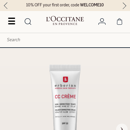
10% OFF your first order, code
WELCOME10
☰