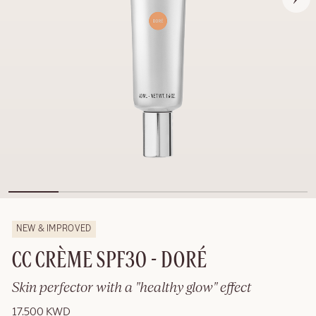
NEW & IMPROVED
CC CRÈME SPF30 - DORÉ
Skin perfector with a "healthy glow" effect
17.500 KWD