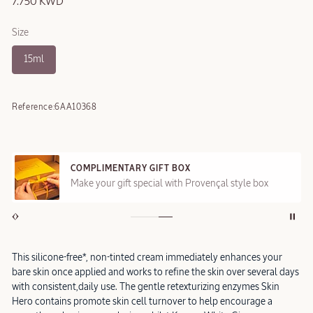
7.750 KWD
Size
15ml
Reference:
6AA10368
COMPLIMENTARY GIFT BOX
Make your gift special with Provençal style box
This silicone-free*, non-tinted cream immediately enhances your
bare skin once applied and works to refine the skin over several days
with consistent,daily use. The gentle retexturizing enzymes Skin
Hero contains promote skin cell turnover to help encourage a