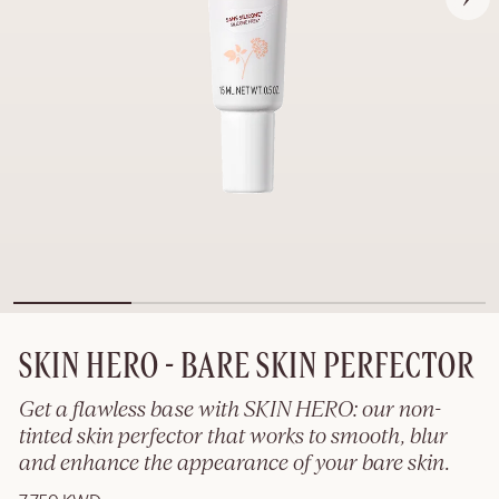
SKIN HERO - BARE SKIN PERFECTOR
Get a flawless base with SKIN HERO: our non-
tinted skin perfector that works to smooth, blur
and enhance the appearance of your bare skin.