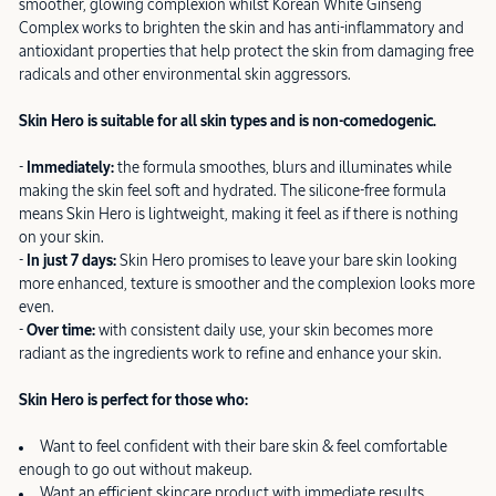
smoother, glowing complexion whilst Korean White Ginseng
Complex works to brighten the skin and has anti-inflammatory and
antioxidant properties that help protect the skin from damaging free
radicals and other environmental skin aggressors.
Skin Hero is suitable for all skin types and is non-comedogenic.
-
Immediately:
the formula smoothes, blurs and illuminates while
making the skin feel soft and hydrated. The silicone-free formula
means Skin Hero is lightweight, making it feel as if there is nothing
on your skin.
-
In just 7 days:
Skin Hero promises to leave your bare skin looking
more enhanced, texture is smoother and the complexion looks more
even.
-
Over time:
with consistent daily use, your skin becomes more
radiant as the ingredients work to refine and enhance your skin.
Skin Hero is perfect for those who:
Want to feel confident with their bare skin & feel comfortable
enough to go out without makeup.
Want an efficient skincare product with immediate results.