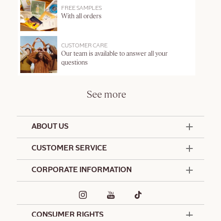
FREE SAMPLES
With all orders
CUSTOMER CARE
Our team is available to answer all your
questions
See more
ABOUT US
50 Years Since 1976
CUSTOMER SERVICE
Summer Edit
Offers & Services
Contact Us
CORPORATE INFORMATION
Formulation Charter
Terms and Conditions
Commitments
Promotional Terms and Conditions
Hotel Amenities
Delivery and Return Policy
Corporate Gifts
Special Occasions Gifting
CONSUMER RIGHTS