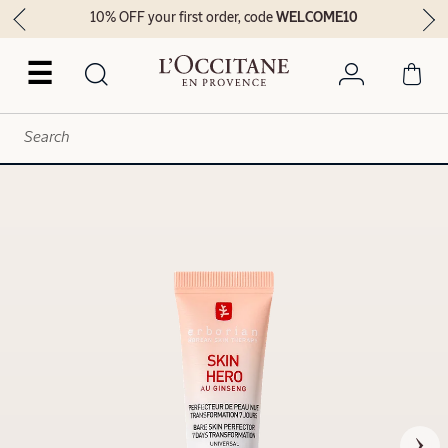
10% OFF your first order, code
WELCOME10
☰