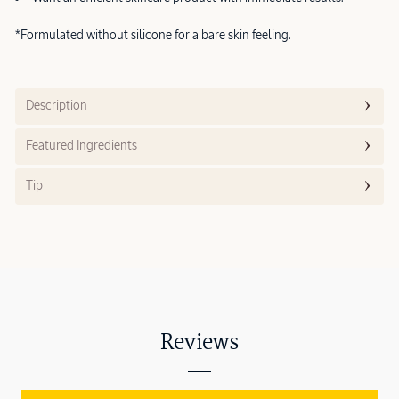
*Formulated without silicone for a bare skin feeling.
Description
Featured Ingredients
Tip
Reviews