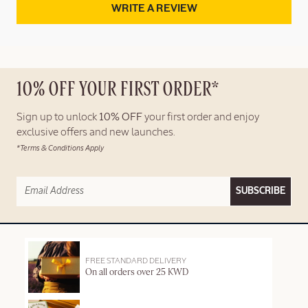
WRITE A REVIEW
10% OFF YOUR FIRST ORDER*
Sign up to unlock
10% OFF
your first order and enjoy
exclusive offers and new launches.
*Terms & Conditions Apply
SUBSCRIBE
FREE STANDARD DELIVERY
On all orders over 25 KWD