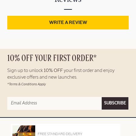
WRITE A REVIEW
10% OFF YOUR FIRST ORDER*
Sign up to unlock
10% OFF
your first order and enjoy
exclusive offers and new launches.
*Terms & Conditions Apply
SUBSCRIBE
FREE STANDARD DELIVERY