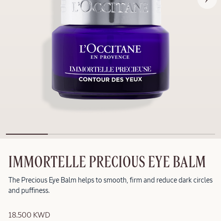
IMMORTELLE PRECIOUS EYE BALM
The Precious Eye Balm helps to smooth, firm and reduce dark circles
and puffiness.
18.500 KWD