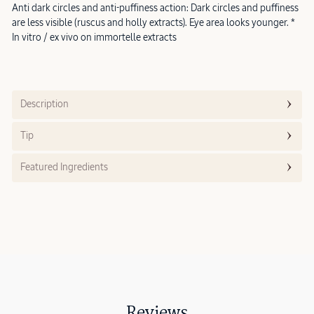
Anti dark circles and anti-puffiness action: Dark circles and puffiness
are less visible (ruscus and holly extracts). Eye area looks younger. *
In vitro / ex vivo on immortelle extracts
Description
Tip
Featured Ingredients
Reviews