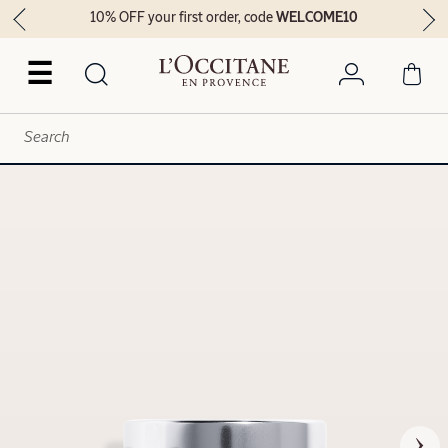
10% OFF your first order, code
WELCOME10
☰