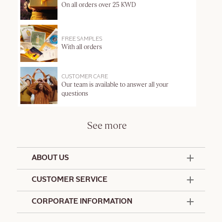
On all orders over 25 KWD
FREE SAMPLES
With all orders
CUSTOMER CARE
Our team is available to answer all your
questions
See more
ABOUT US
50 Years Since 1976
CUSTOMER SERVICE
Summer Edit
Offers & Services
Contact Us
CORPORATE INFORMATION
Formulation Charter
Terms and Conditions
Commitments
Promotional Terms and Conditions
Hotel Amenities