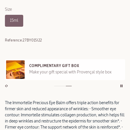
Size
15ml
Reference:
27BY015I22
COMPLIMENTARY GIFT BOX
Make your gift special with Provençal style box
The Immortelle Precious Eye Balm offers triple action benefits for
firmer skin and reduced appearance of wrinkles: - Smoother eye
contour: Immortelle stimulates collagen production, which helps fill
in deep wrinkles and restructure the epidermis for smoother skin*. -
Firmer eye contour: The support network of the skin is reinforced*. -