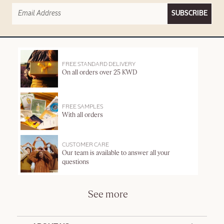
SUBSCRIBE
FREE STANDARD DELIVERY
On all orders over 25 KWD
FREE SAMPLES
With all orders
CUSTOMER CARE
Our team is available to answer all your
questions
See more