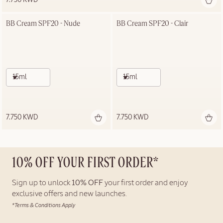
BB Cream SPF20 - Nude
BB Cream SPF20 - Clair
15ml
15ml
7.750 KWD
7.750 KWD
10% OFF YOUR FIRST ORDER*
Sign up to unlock
10% OFF
your first order and enjoy
exclusive offers and new launches.
*Terms & Conditions Apply