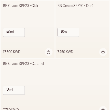
BB Cream SPF20 - Clair
BB Cream SPF20 - Doré
40ml
15ml
17.500 KWD
7.750 KWD
BB Cream SPF20 - Caramel
15ml
7.750 KWD