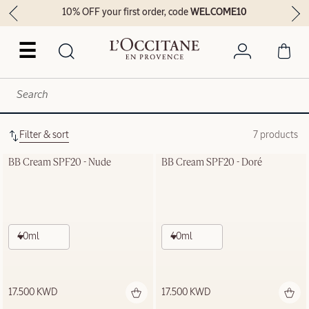
10% OFF your first order, code
WELCOME10
☰
Filter & sort
7 products
BB Cream SPF20 - Nude
BB Cream SPF20 - Doré
40ml
40ml
17.500 KWD
17.500 KWD