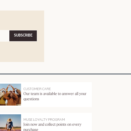
SUBSCRIBE
CUSTOMER CARE
Our team is available to answer all your
questions
MUSE LOYALTY PROGRAM
Join now and collect points on every
purchase