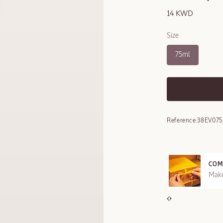
14 KWD
Size
75ml
Reference:
38EV075
COM
REE SAMPLES OFFERED ON REQUEST
Make