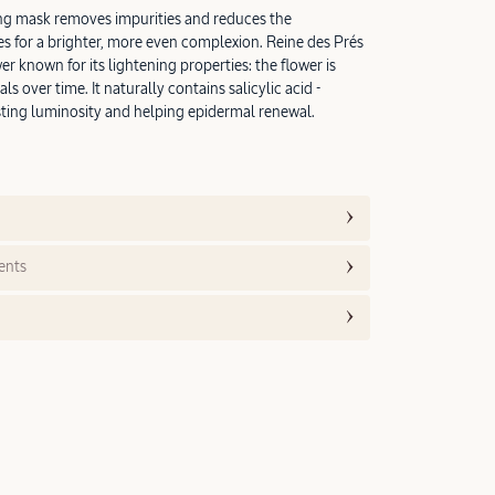
ting mask removes impurities and reduces the
s for a brighter, more even complexion. Reine des Prés
wer known for its lightening properties: the flower is
als over time. It naturally contains salicylic acid -
ting luminosity and helping epidermal renewal.
ents