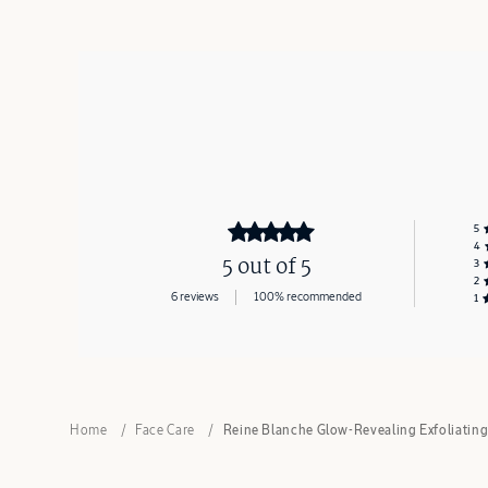
5
4
5 out of 5
3
2
6 reviews
100% recommended
1
Home
Face Care
Reine Blanche Glow-Revealing Exfoliatin