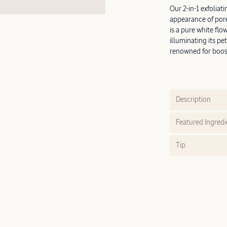
Our 2-in-1 exfolia
appearance of pore
is a pure white flo
illuminating its pet
renowned for boos
Description
Featured Ingredi
Tip