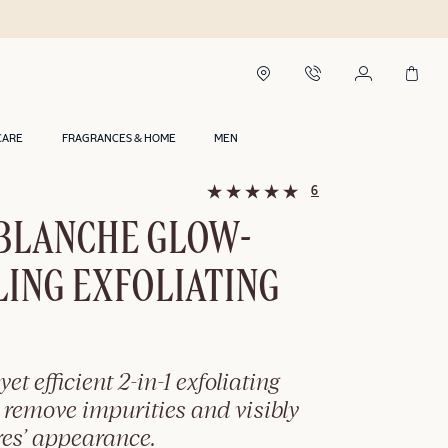
CARE
FRAGRANCES & HOME
MEN
6
 BLANCHE GLOW-
ING EXFOLIATING
yet efficient 2-in-1 exfoliating
 remove impurities and visibly
res’ appearance.