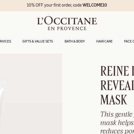
10% OFF your first order, code
WELCOME10
ERVICES
GIFTS & VALUE SETS
BATH & BODY
HAIR CARE
FACE 
REINE
REVEAL
MASK
This gentle 
mask helps
reduces po