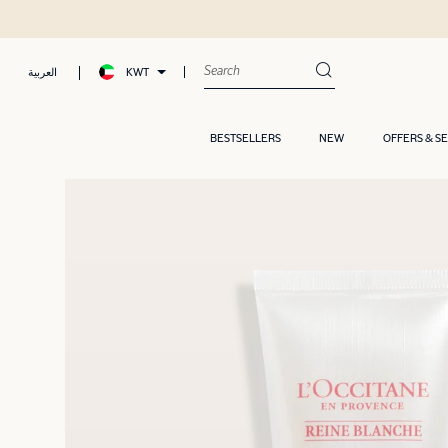
KWT
العربية
BESTSELLERS
NEW
OFFERS & S