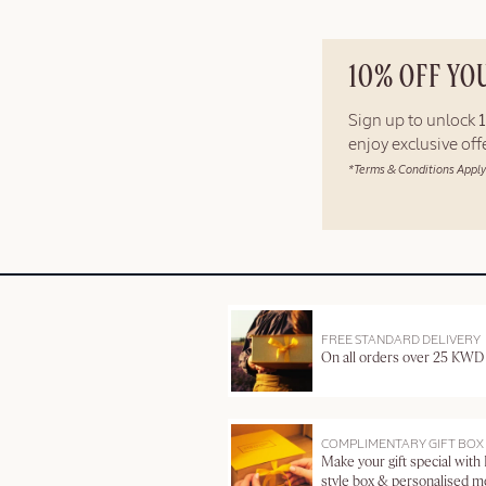
10% OFF YO
Sign up to unlock
enjoy exclusive of
*Terms & Conditions Apply
FREE STANDARD DELIVERY
On all orders over 25 KWD
COMPLIMENTARY GIFT BOX
Make your gift special with
style box & personalised 