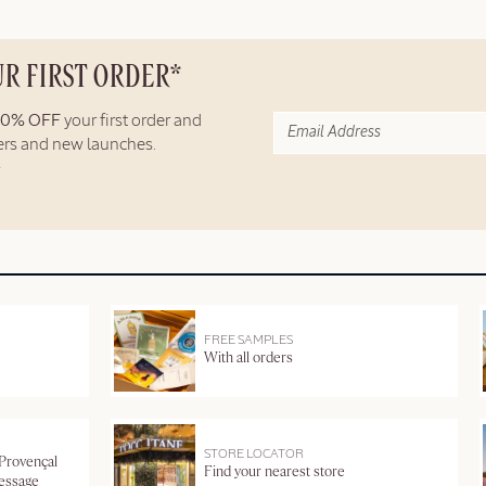
UR FIRST ORDER*
10% OFF
your first order and
fers and new launches.
FREE SAMPLES
With all orders
STORE LOCATOR
 Provençal
Find your nearest store
message