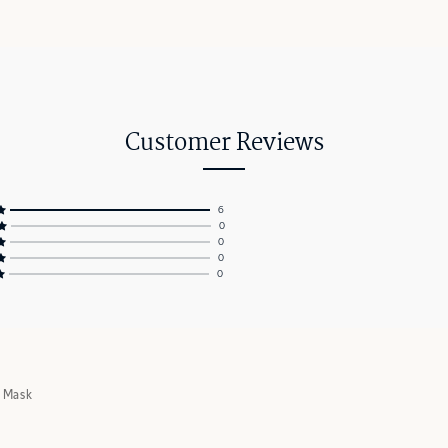
Customer Reviews
6
0
0
0
0
g Mask