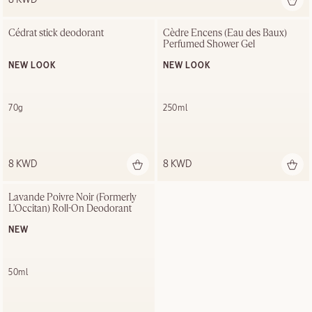
Cédrat stick deodorant
Cèdre Encens (Eau des Baux) 
Perfumed Shower Gel
NEW LOOK
NEW LOOK
70g
250ml
8 KWD
8 KWD
Lavande Poivre Noir (Formerly 
L'Occitan) Roll-On Deodorant
NEW
50ml