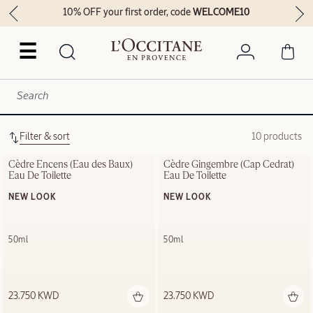
10% OFF your first order, code
WELCOME10
☰
Filter & sort
10 products
Cèdre Encens (Eau des Baux) 
Cèdre Gingembre (Cap Cedrat) 
Eau De Toilette
Eau De Toilette
NEW LOOK
NEW LOOK
50ml
50ml
23.750 KWD
23.750 KWD