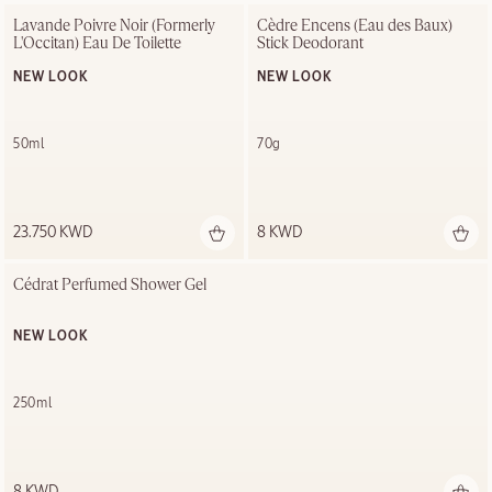
Lavande Poivre Noir (Formerly 
Cèdre Encens (Eau des Baux) 
L'Occitan) Eau De Toilette
Stick Deodorant
NEW LOOK
NEW LOOK
50ml
70g
23.750 KWD
8 KWD
Cédrat Perfumed Shower Gel
NEW LOOK
250ml
8 KWD