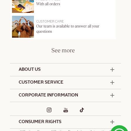
With all orders
CUSTOMER CARE
Our team is available to answer all your
questions
See more
ABOUT US
50 Years Since 1976
CUSTOMER SERVICE
Summer Edit
Offers & Services
Contact Us
CORPORATE INFORMATION
Formulation Charter
Terms and Conditions
Commitments
Promotional Terms and Conditions
Hotel Amenities
Delivery and Return Policy
Corporate Gifts
Special Occasions Gifting
CONSUMER RIGHTS