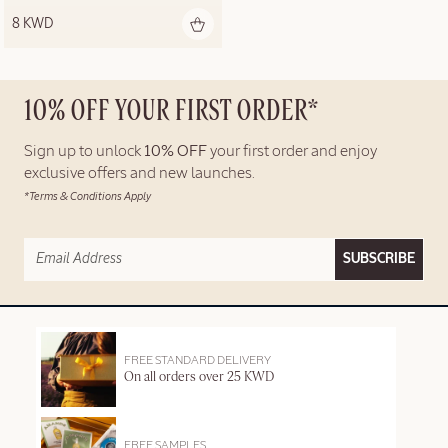
8 KWD
10% OFF YOUR FIRST ORDER*
Sign up to unlock
10% OFF
your first order and enjoy
exclusive offers and new launches.
*Terms & Conditions Apply
SUBSCRIBE
FREE STANDARD DELIVERY
On all orders over 25 KWD
FREE SAMPLES