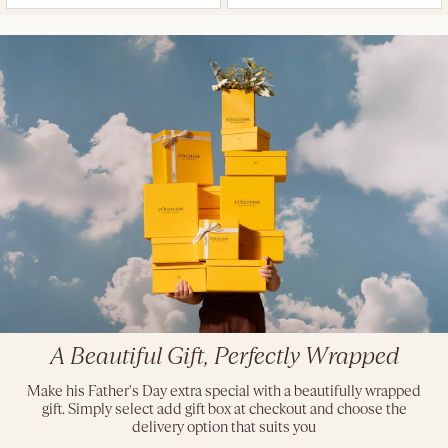
A Beautiful Gift, Perfectly Wrapped
Make his Father's Day extra special with a beautifully wrapped
gift. Simply select add gift box at checkout and choose the
delivery option that suits you