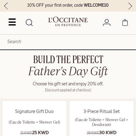
10% OFF your first order, code
WELCOME10
☰
BUILD THE PERFECT
Father's Day Gift
Choose his gift set and enjoy 20% off.
Discount applied at checkout.
Signature Gift Duo
3-Piece Ritual Set
(Eau de Toilette + Shower Gel +
(Eau de Toilette + Shower Gel)
Deodorant)
25 KWD
30 KWD
31 KWD
39 KWD