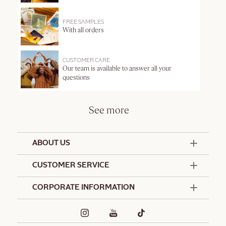
FREE SAMPLES
With all orders
CUSTOMER CARE
Our team is available to answer all your
questions
See more
ABOUT US
50 Years Since 1976
CUSTOMER SERVICE
Summer Edit
Offers & Services
Contact Us
CORPORATE INFORMATION
Formulation Charter
Terms and Conditions
Commitments
Promotional Terms and Conditions
Hotel Amenities
Delivery and Return Policy
Corporate Gifts