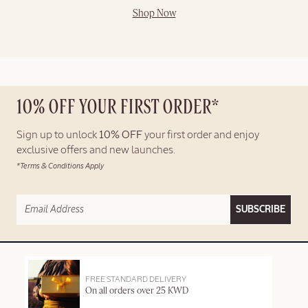
Shop Now
10% OFF YOUR FIRST ORDER*
Sign up to unlock
10% OFF
your first order and enjoy
exclusive offers and new launches.
*Terms & Conditions Apply
SUBSCRIBE
FREE STANDARD DELIVERY
On all orders over 25 KWD