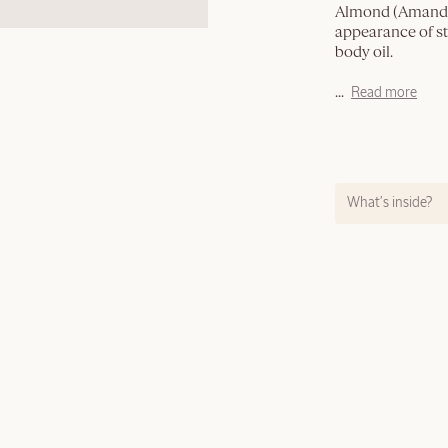
Almond (Amande)
appearance of st
body oil.
...
Read more
What’s inside?