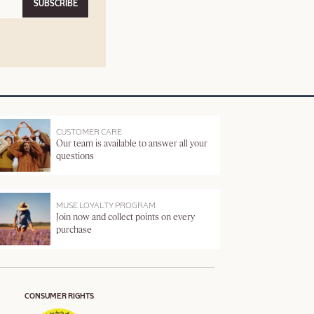
SUBSCRIBE
CUSTOMER CARE
Our team is available to answer all your
questions
MUSE LOYALTY PROGRAM
Join now and collect points on every
purchase
CONSUMER RIGHTS