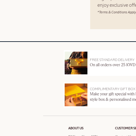
enjoy exclusive of
*Terms & Conditions Apply
FREE STANDARD DELIVERY
On all orders over 25 KWD
COMPLIMENTARY GIFT BOX
Make your gift special with
style box & personalised 
ABOUT US
CUSTOMER S