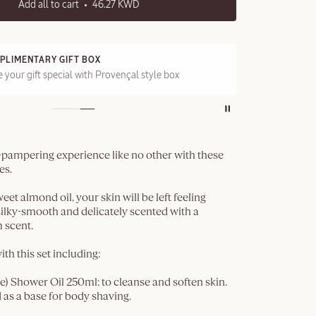
Add all to cart
46.27 KWD
PLIMENTARY GIFT BOX
FRE
 your gift special with Provençal style box
On a
n-pampering experience like no other with these
es.
et almond oil, your skin will be left feeling
, silky-smooth and delicately scented with a
 scent.
ith this set including:
 Shower Oil 250ml: to cleanse and soften skin.
 as a base for body shaving.