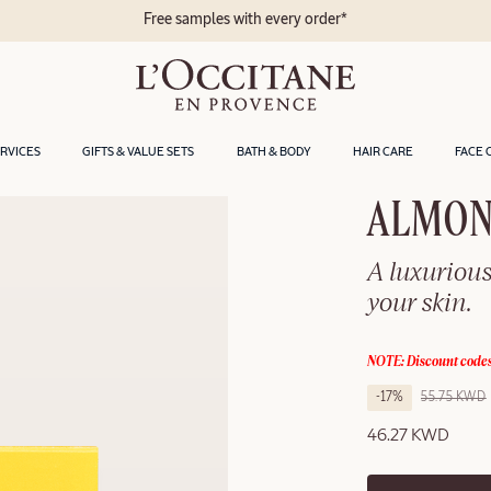
Free samples with every order*
ERVICES
GIFTS & VALUE SETS
BATH & BODY
HAIR CARE
FACE 
ALMON
A luxuriou
your skin.
NOTE: Discount codes
-17%
55.75 KWD
46.27 KWD