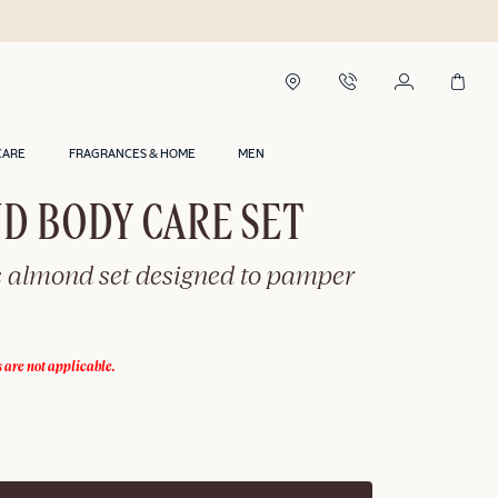
CARE
FRAGRANCES & HOME
MEN
D BODY CARE SET
s almond set designed to pamper
 are not applicable.