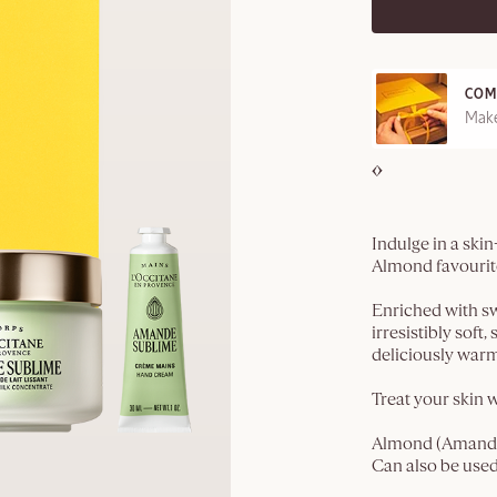
COM
REE SAMPLES OFFERED ON REQUEST
Make
Indulge in a ski
Almond favourit
Enriched with swe
irresistibly soft
deliciously warm
Treat your skin w
Almond (Amande)​
Can also be used