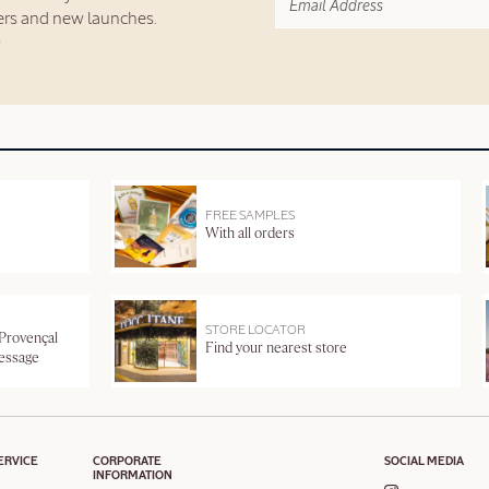
fers and new launches.
FREE SAMPLES
With all orders
STORE LOCATOR
 Provençal
Find your nearest store
message
ERVICE
CORPORATE
SOCIAL MEDIA
INFORMATION