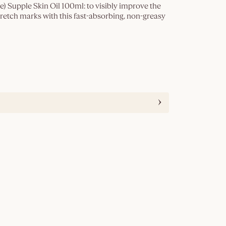
 Supple Skin Oil 100ml: to visibly improve the
retch marks with this fast-absorbing, non-greasy