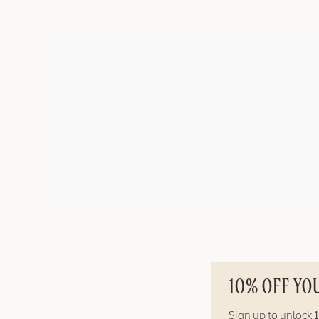
10% OFF YO
Sign up to unlock