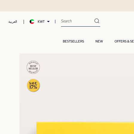
KWT
العربية
BESTSELLERS
NEW
OFFERS & S