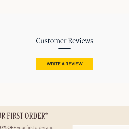
Customer Reviews
WRITE A REVIEW
UR FIRST ORDER*
10% OFF
your first order and