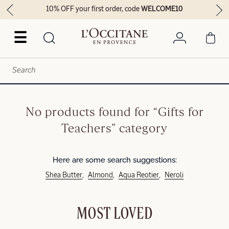
10% OFF your first order, code
WELCOME10
☰
No products found for “Gifts for
Teachers” category
Here are some search suggestions:
Shea Butter
Almond
Aqua Reotier
Neroli
MOST LOVED