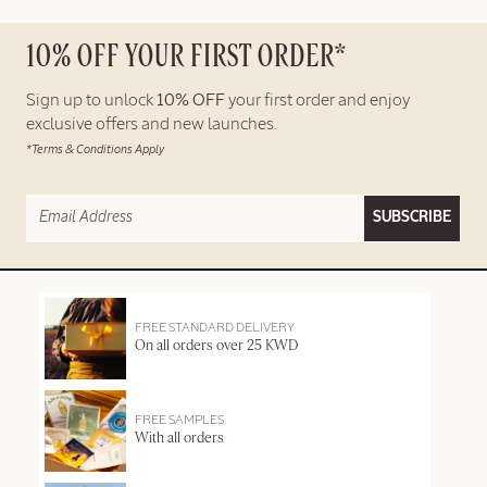
10% OFF YOUR FIRST ORDER*
Sign up to unlock
10% OFF
your first order and enjoy
exclusive offers and new launches.
*Terms & Conditions Apply
SUBSCRIBE
FREE STANDARD DELIVERY
On all orders over 25 KWD
FREE SAMPLES
With all orders