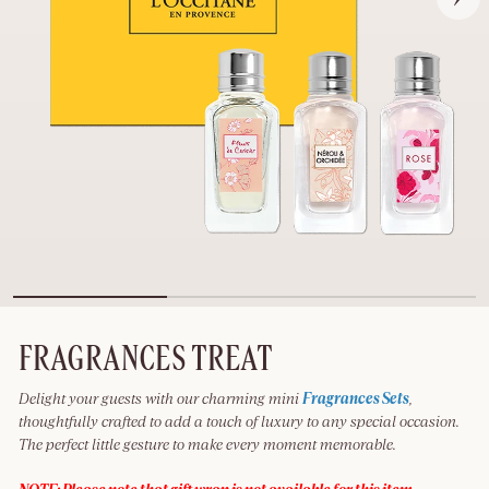
FRAGRANCES TREAT
Delight your guests with our charming mini
Fragrances Sets
,
thoughtfully crafted to add a touch of luxury to any special occasion.
The perfect little gesture to make every moment memorable.