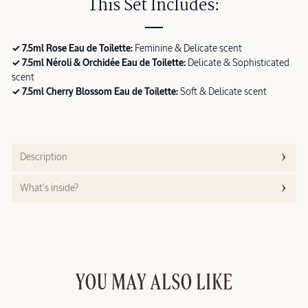
This Set Includes:
✓ 7.5ml Rose Eau de Toilette:
Feminine & Delicate scent
✓ 7.5ml Néroli & Orchidée Eau de Toilette:
Delicate & Sophisticated
scent
✓ 7.5ml Cherry Blossom Eau de Toilette:
Soft & Delicate scent
Description
What’s inside?
YOU MAY ALSO LIKE