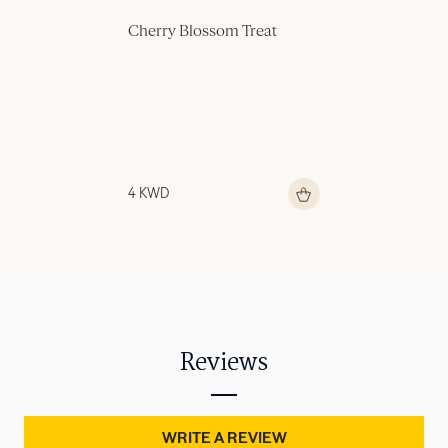
Cherry Blossom Treat
4 KWD
Reviews
WRITE A REVIEW