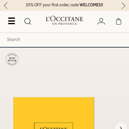
10% OFF your first order, code
WELCOME10
☰