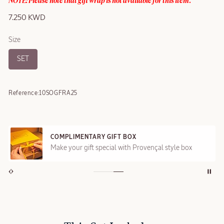
NOTE: Please note that gift wrap is not available for this item.
7.250 KWD
Size
SET
Reference:
10SOGFRA25
COMPLIMENTARY GIFT BOX
Make your gift special with Provençal style box