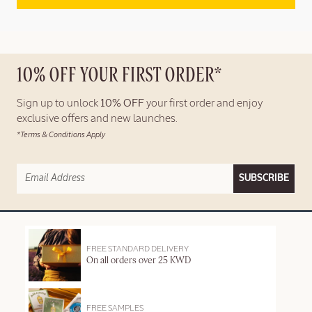
10% OFF YOUR FIRST ORDER*
Sign up to unlock
10% OFF
your first order and enjoy
exclusive offers and new launches.
*Terms & Conditions Apply
SUBSCRIBE
FREE STANDARD DELIVERY
On all orders over 25 KWD
FREE SAMPLES