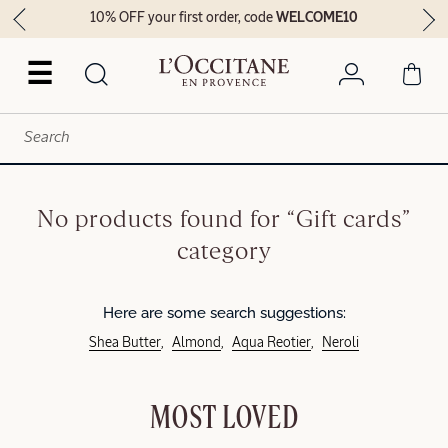
10% OFF your first order, code
WELCOME10
☰
No products found for “Gift cards”
category
Here are some search suggestions:
Shea Butter
Almond
Aqua Reotier
Neroli
MOST LOVED