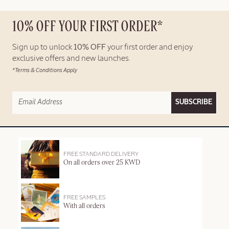
10% OFF YOUR FIRST ORDER*
Sign up to unlock
10% OFF
your first order and enjoy
exclusive offers and new launches.
*Terms & Conditions Apply
SUBSCRIBE
FREE STANDARD DELIVERY
On all orders over 25 KWD
FREE SAMPLES
With all orders