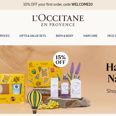
10% OFF your first order, code
WELCOME10
ERVICES
GIFTS & VALUE SETS
BATH & BODY
HAIR CARE
FACE 