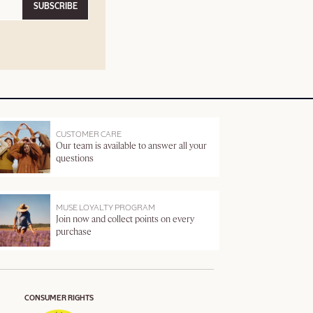
SUBSCRIBE
CUSTOMER CARE
Our team is available to answer all your
questions
MUSE LOYALTY PROGRAM
Join now and collect points on every
purchase
CONSUMER RIGHTS