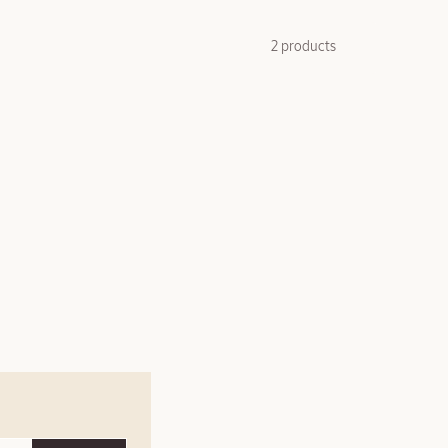
2 products