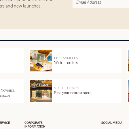
fers and new launches.
FREE SAMPLES
With all orders
STORE LOCATOR
 Provençal
Find your nearest store
message
ERVICE
CORPORATE
SOCIAL MEDIA
INFORMATION