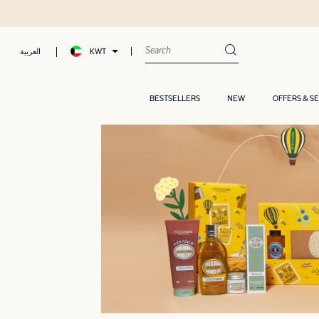
KWT
العربية
BESTSELLERS
NEW
OFFERS & S