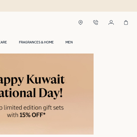
CARE
FRAGRANCES & HOME
MEN