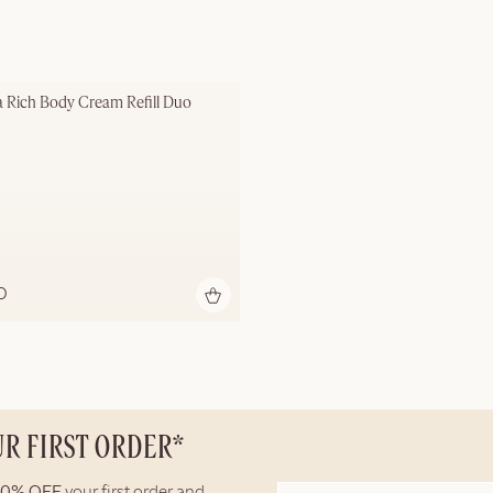
a Rich Body Cream Refill Duo
D
UR FIRST ORDER*
10% OFF
your first order and