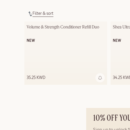
Filter & sort
Out of stock
Volume & Strength Conditioner Refill Duo
Shea Ultr
NEW
NEW
35.25 KWD
34.25 KW
10% OFF YO
Sign up to unlock