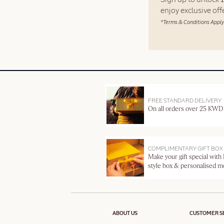
enjoy exclusive of
*Terms & Conditions Apply
FREE STANDARD DELIVERY
On all orders over 25 KWD
COMPLIMENTARY GIFT BOX
Make your gift special with
style box & personalised 
ABOUT US
CUSTOMER S