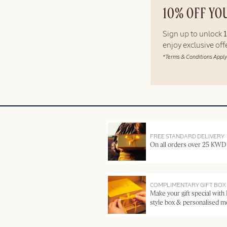
10% OFF YO
Sign up to unlock
enjoy exclusive of
*Terms & Conditions Apply
FREE STANDARD DELIVERY
On all orders over 25 KWD
COMPLIMENTARY GIFT BOX
Make your gift special with
style box & personalised 