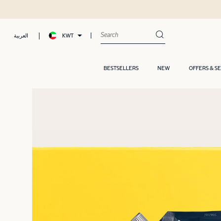
KWT
العربية
BESTSELLERS
NEW
OFFERS & S