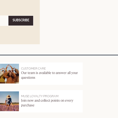
SUBSCRIBE
CUSTOMER CARE
Our team is available to answer all your
questions
MUSE LOYALTY PROGRAM
Join now and collect points on every
purchase