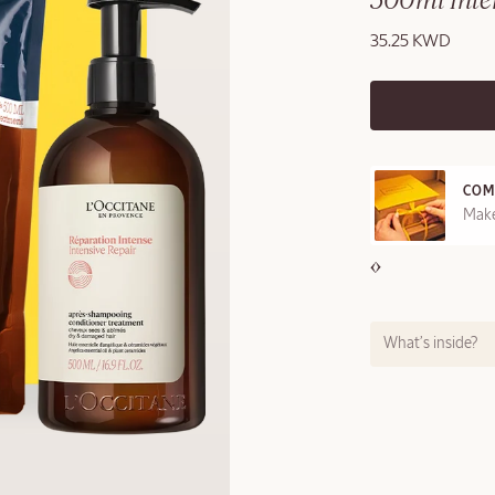
500ml Inten
35.25 KWD
COM
REE SAMPLES OFFERED ON REQUEST
Make
What’s inside?