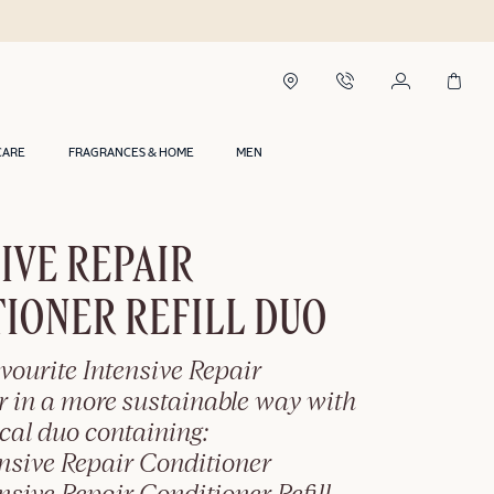
CARE
FRAGRANCES & HOME
MEN
IVE REPAIR
IONER REFILL DUO
vourite Intensive Repair
r in a more sustainable way with
ical duo containing:
nsive Repair Conditioner