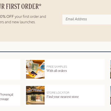
UR FIRST ORDER*
10% OFF
your first order and
fers and new launches.
FREE SAMPLES
With all orders
STORE LOCATOR
 Provençal
Find your nearest store
message