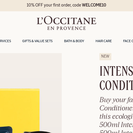
10% OFF your first order, code
WELCOME10
ERVICES
GIFTS & VALUE SETS
BATH & BODY
HAIR CARE
FACE 
NEW
INTENS
CONDIT
Buy your fa
Conditione
this ecolog
500ml Inte