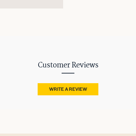
Customer Reviews
WRITE A REVIEW