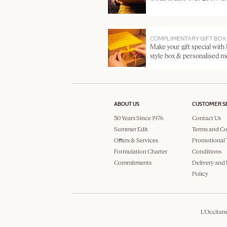
COMPLIMENTARY GIFT BOX
Make your gift special with
style box & personalised 
ABOUT US
CUSTOMER S
50 Years Since 1976
Contact Us
Summer Edit
Terms and Co
Offers & Services
Promotional 
Formulation Charter
Conditions
Commitments
Delivery and
Policy
L'Occitan