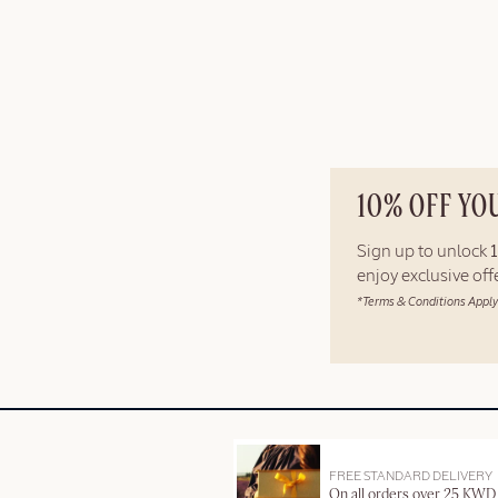
10% OFF YO
Sign up to unlock
enjoy exclusive of
*Terms & Conditions Apply
FREE STANDARD DELIVERY
On all orders over 25 KWD