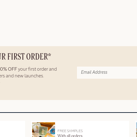
UR FIRST ORDER*
10% OFF
your first order and
fers and new launches.
FREE SAMPLES
With all orders