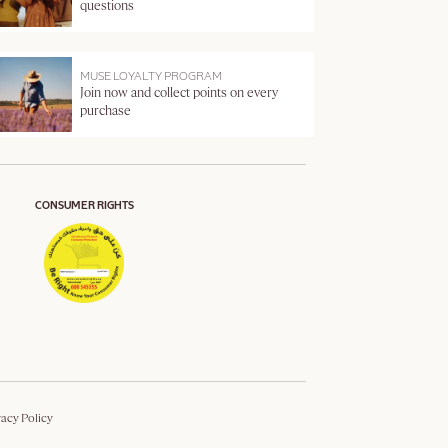
questions
MUSE LOYALTY PROGRAM
Join now and collect points on every
purchase
CONSUMER RIGHTS
vacy Policy