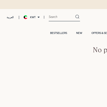
KWT
العربية
BESTSELLERS
NEW
OFFERS & S
No p