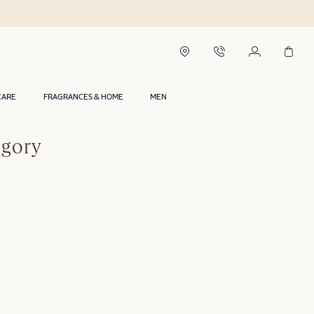
CARE
FRAGRANCES & HOME
MEN
egory