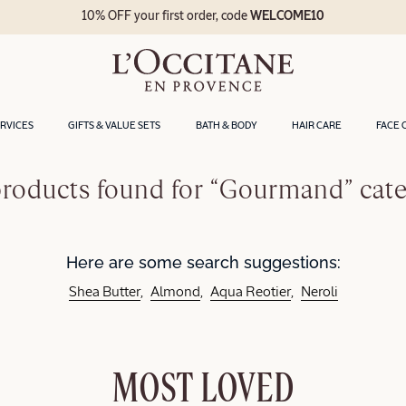
10% OFF your first order, code
WELCOME10
ERVICES
GIFTS & VALUE SETS
BATH & BODY
HAIR CARE
FACE 
roducts found for “Gourmand” cat
Here are some search suggestions:
Shea Butter
Almond
Aqua Reotier
Neroli
MOST LOVED