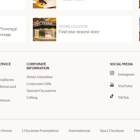
STORE LOCATOR
 Provençal
Find your nearest store
message
ERVICE
CORPORATE
SOCIAL MEDIA
INFORMATION
Instagram
Hotel Amenities
nditions
Corporate Gifts
YouTube
Terms and
Special Occasions
Gifting
TikTok
 Return
e Stores
L'Occitane Foundation
International
Spa L'Occitane
Pri