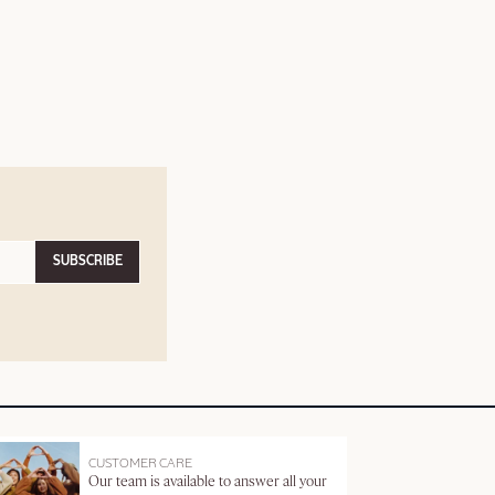
SUBSCRIBE
CUSTOMER CARE
Our team is available to answer all your