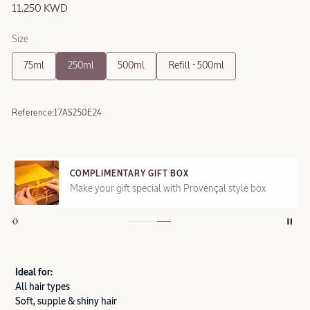
11.250 KWD
Size
75ml
250ml
500ml
Refill - 500ml
Reference:
17AS250E24
COMPLIMENTARY GIFT BOX
Make your gift special with Provençal style box
Ideal for:
All hair types
Soft, supple & shiny hair