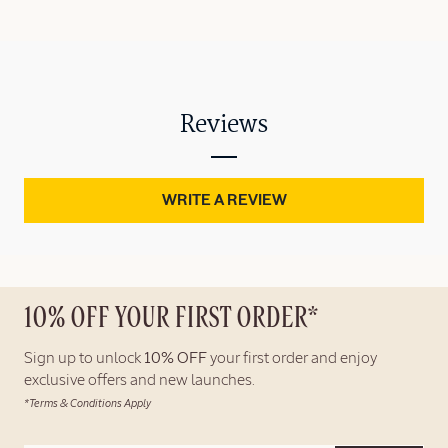
Reviews
WRITE A REVIEW
10% OFF YOUR FIRST ORDER*
Sign up to unlock
10% OFF
your first order and enjoy
exclusive offers and new launches.
*Terms & Conditions Apply