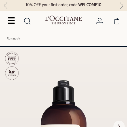
10% OFF your first order, code
WELCOME10
☰