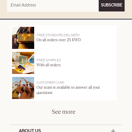
SUBSCRIBE
FREE STANDARD DELIVERY
On all orders over 25 KWD
FREE SAMPLES
With all orders
CUSTOMER CARE
Our team is available to answer all your
questions
See more
ABOUT US