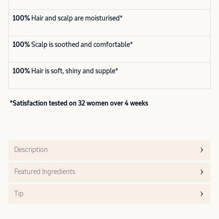
100%
Hair and scalp are moisturised*
100%
Scalp is soothed and comfortable*
100%
Hair is soft, shiny and supple*
*Satisfaction tested on 32 women over 4 weeks
Description
Featured Ingredients
Tip