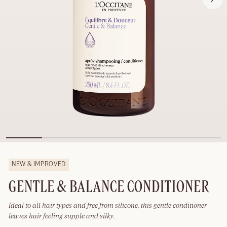
NEW & IMPROVED
GENTLE & BALANCE CONDITIONER
Ideal to all hair types and free from silicone, this gentle conditioner
leaves hair feeling supple and silky.