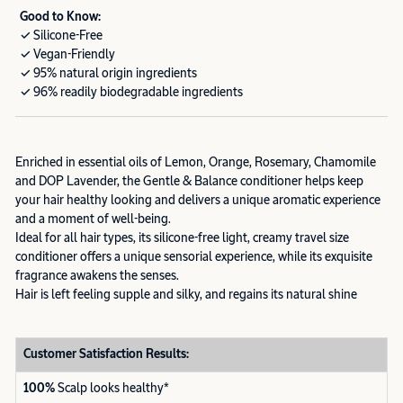
Good to Know:
✓ Silicone-Free
✓ Vegan-Friendly
✓ 95% natural origin ingredients
✓ 96% readily biodegradable ingredients
Enriched in essential oils of Lemon, Orange, Rosemary, Chamomile
and DOP Lavender, the Gentle & Balance conditioner helps keep
your hair healthy looking and delivers a unique aromatic experience
and a moment of well-being.
Ideal for all hair types, its silicone-free light, creamy travel size
conditioner offers a unique sensorial experience, while its exquisite
fragrance awakens the senses.
Hair is left feeling supple and silky, and regains its natural shine
Customer Satisfaction Results:
100%
Scalp looks healthy*