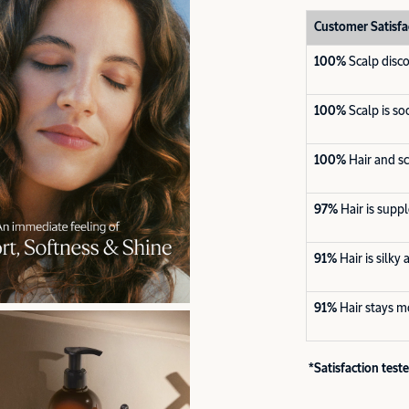
Customer Satisfa
100%
Scalp disc
100%
Scalp is s
100%
Hair and s
97%
Hair is supp
91%
Hair is silky
91%
Hair stays m
*Satisfaction tes