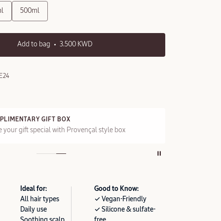
l
500ml
Add to bag
3.500 KWD
E24
FT BOX
FREE STANDARD DE
l with Provençal style box
On all orders over 2
Ideal for:
Good to Know:
All hair types
✓ Vegan-Friendly
Daily use
✓ Silicone & sulfate-
Soothing scalp
free