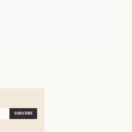
SUBSCRIBE