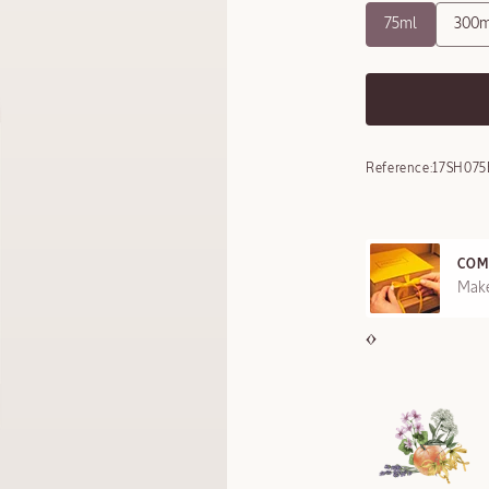
75ml
300m
Reference:
17SH075
COMPLIMENTARY GI
FFERED ON REQUEST
Make your gift specia