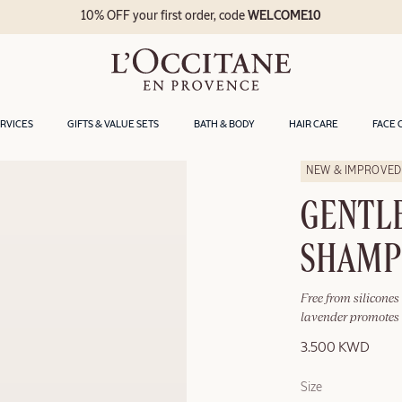
10% OFF your first order, code
WELCOME10
ERVICES
GIFTS & VALUE SETS
BATH & BODY
HAIR CARE
FACE 
NEW & IMPROVED
GENTL
SHAM
Free from silicones
lavender promotes 
3.500 KWD
Size