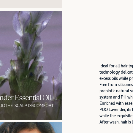
Ideal for all hair 
technology delicat
excess oils while p
Free from silicone
prebiotic natural s
system and PH whil
Enriched with ess
PDO Lavender, its l
while the exquisit
After wash, hair is 