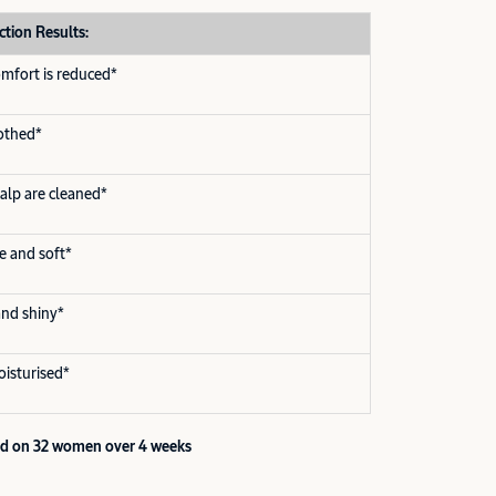
ction Results:
omfort is reduced*
oothed*
calp are cleaned*
le and soft*
 and shiny*
oisturised*
ted on 32 women over 4 weeks