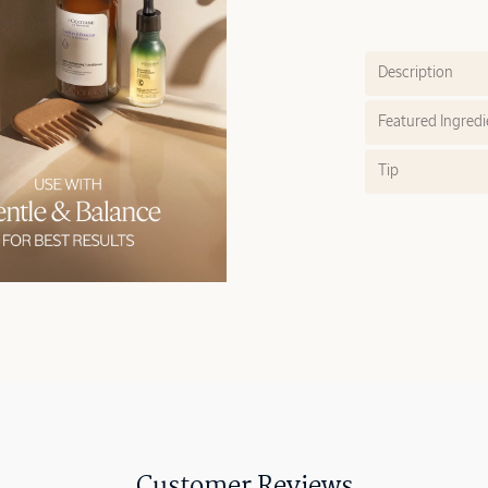
Description
Featured Ingredi
Tip
Customer Reviews