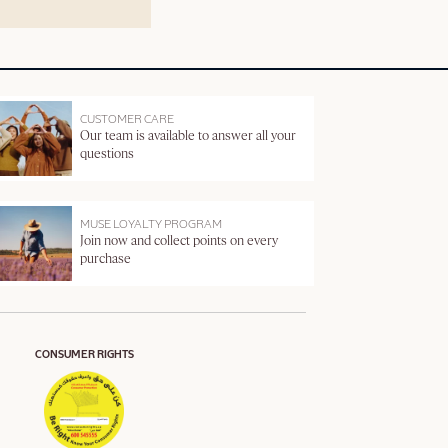
CUSTOMER CARE
Our team is available to answer all your
questions
MUSE LOYALTY PROGRAM
Join now and collect points on every
purchase
CONSUMER RIGHTS