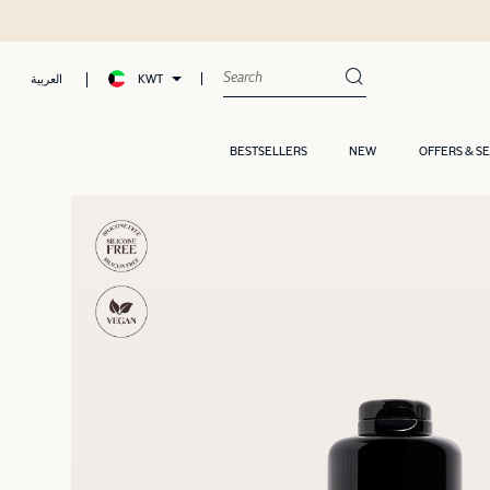
KWT
العربية
BESTSELLERS
NEW
OFFERS & S