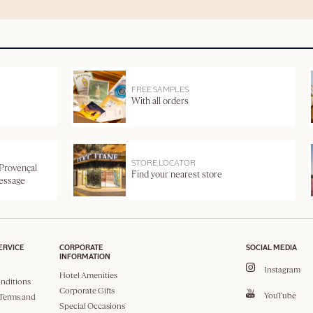
FREE SAMPLES
With all orders
STORE LOCATOR
 Provençal
Find your nearest store
message
ERVICE
CORPORATE
SOCIAL MEDIA
INFORMATION
Instagram
Hotel Amenities
nditions
Corporate Gifts
YouTube
Terms and
Special Occasions