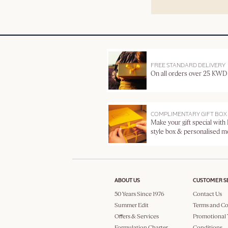
FREE STANDARD DELIVERY
On all orders over 25 KWD
COMPLIMENTARY GIFT BOX
Make your gift special with
style box & personalised 
ABOUT US
CUSTOMER S
50 Years Since 1976
Contact Us
Summer Edit
Terms and Co
Offers & Services
Promotional 