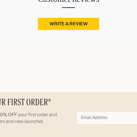
WRITE A REVIEW
UR FIRST ORDER*
10% OFF
your first order and
fers and new launches.