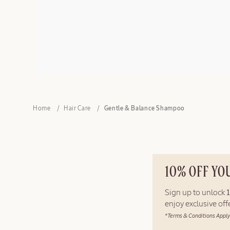
Home
Hair Care
Gentle & Balance Shampoo
10% OFF YO
Sign up to unlock
enjoy exclusive of
*Terms & Conditions Apply