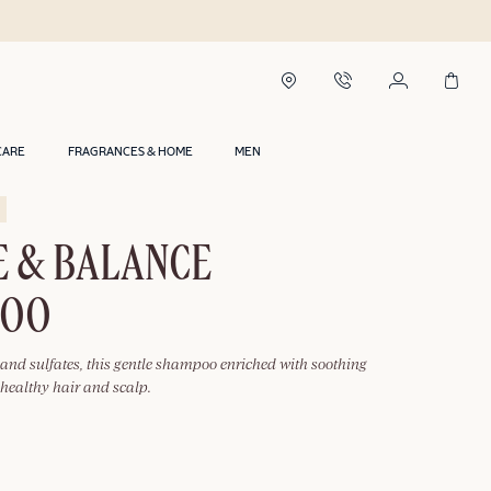
CARE
FRAGRANCES & HOME
MEN
E & BALANCE
POO
 and sulfates, this gentle shampoo enriched with soothing
healthy hair and scalp.