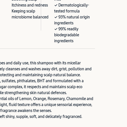
itchiness and redness
✓ Dermatologically-
Keeping scalp
tested formula
microbiome balanced
✓ 93% natural origin
ingredients
✓ 99% readily
biodegradable
ingredients
types and daily use, this shampoo with its micellar
ely cleanses and washes away dirt, grist, pollution and
rotecting and maintaining scalp natural balance.
s, sulfates, phthalates, BHT and formulated with a
ugar complex, it respects and maintains scalp eco
e strengthening skin natural defences.
ential oils of Lemon, Orange, Rosemary, Chamomile and
ight, fluid texture offers a unique sensorial experience,
e fragrance awakens the senses.
left shiny, supple, soft, and delicately fragranced.