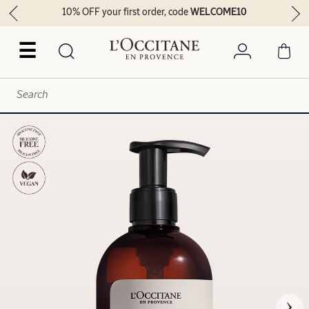
10% OFF your first order, code
WELCOME10
☰