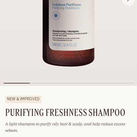
NEW & IMPROVED
PURIFYING FRESHNESS SHAMPOO
A light shampoo to purify oily hair & scalp, and help reduce excess
sebum.