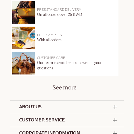
FREE STANDARD DELIVERY
On all orders over 25 KWD
FREE SAMPLES
With all orders
CUSTOMER CARE
Our team is available to answer all your
questions
See more
ABOUT US
50 Years Since 1976
CUSTOMER SERVICE
Summer Edit
Offers & Services
Contact Us
CORPORATE INFORMATION