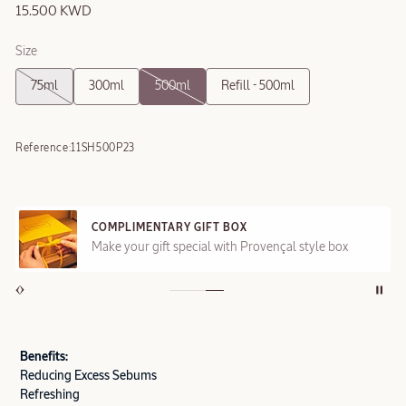
15.500 KWD
Size
75ml
300ml
500ml
Refill - 500ml
Reference:
11SH500P23
COMPLIMENTARY GIFT BOX
Make your gift special with Provençal style box
Benefits:
Reducing Excess Sebums
Refreshing