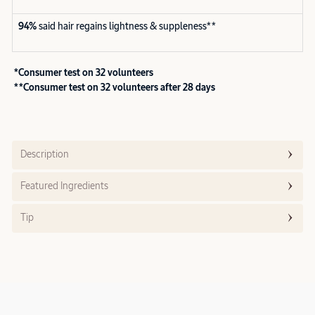
94%
said hair regains lightness & suppleness**
*Consumer test on 32 volunteers
**Consumer test on 32 volunteers after 28 days
Description
Featured Ingredients
Tip