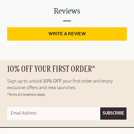
Reviews
WRITE A REVIEW
10% OFF YOUR FIRST ORDER*
Sign up to unlock
10% OFF
your first order and enjoy
exclusive offers and new launches.
*Terms & Conditions Apply
SUBSCRIBE