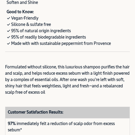
Soften and Shine
Good to Know:
✓ Vegan-Friendly
✓ Silicone & sulfate free
✓ 95% of natural origin ingredients
✓ 95% of readily biodegradable ingredients
✓ Made with with sustainable peppermint from Provence
Formulated without silicone, this luxurious shampoo purifies the hair
and scalp, and helps reduce excess sebum with a light finish powered
by a complex of essential oils. After one wash you're left with soft,
shiny hair that feels weightless, light and fresh—and a rebalanced
scalp free of excess oil
Customer Satisfaction Results:
97%
immediately felt a reduction of scalp odor from excess
sebum*