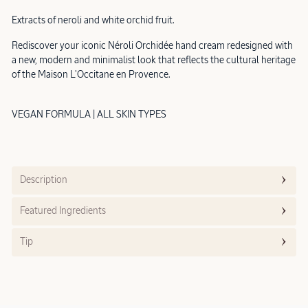
Extracts of neroli and white orchid fruit.
Rediscover your iconic Néroli Orchidée hand cream redesigned with
a new, modern and minimalist look that reflects the cultural heritage
of the Maison L'Occitane en Provence.
VEGAN FORMULA | ALL SKIN TYPES
Description
Featured Ingredients
Tip