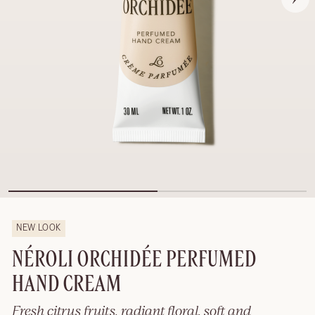
NEW LOOK
NÉROLI ORCHIDÉE PERFUMED
HAND CREAM
Fresh citrus fruits, radiant floral, soft and