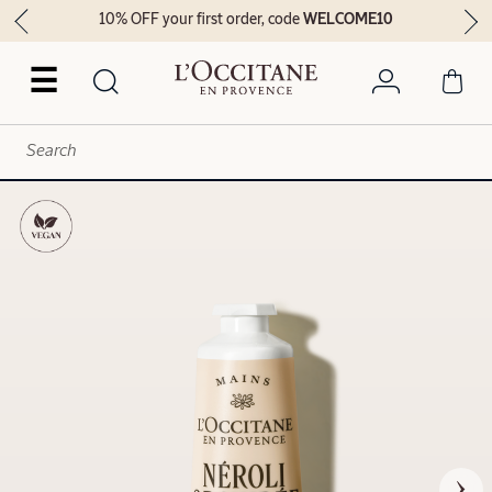
10% OFF your first order, code
WELCOME10
☰