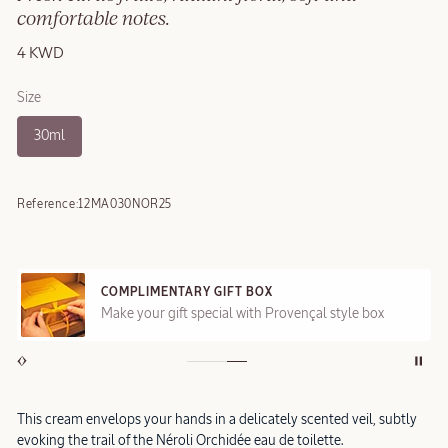
comfortable notes.
4 KWD
Size
30ml
Reference:
12MA030NOR25
COMPLIMENTARY GIFT BOX
Make your gift special with Provençal style box
This cream envelops your hands in a delicately scented veil, subtly
evoking the trail of the Néroli Orchidée eau de toilette.