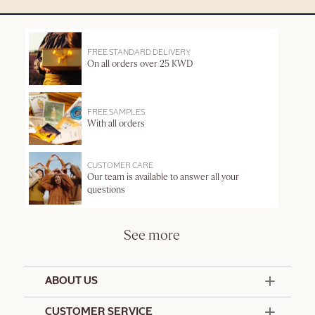
FREE STANDARD DELIVERY
On all orders over 25 KWD
FREE SAMPLES
With all orders
CUSTOMER CARE
Our team is available to answer all your
questions
See more
ABOUT US
50 Years Since 1976
CUSTOMER SERVICE