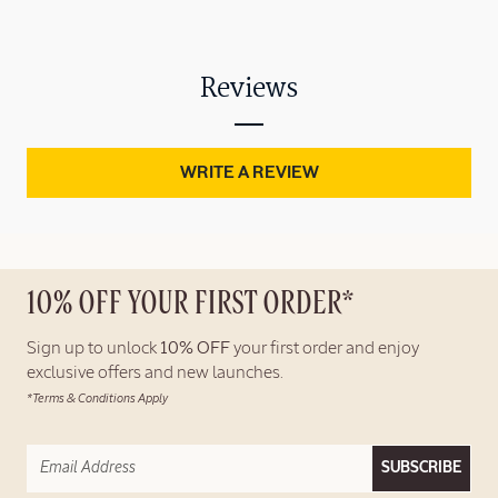
Reviews
WRITE A REVIEW
10% OFF YOUR FIRST ORDER*
Sign up to unlock
10% OFF
your first order and enjoy
exclusive offers and new launches.
*Terms & Conditions Apply
SUBSCRIBE