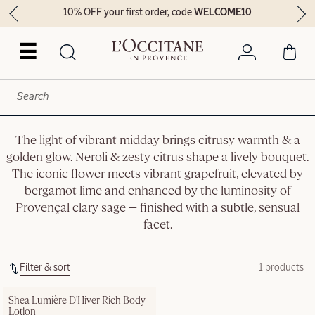
10% OFF your first order, code
WELCOME10
☰
The light of vibrant midday brings citrusy warmth & a
golden glow. Neroli & zesty citrus shape a lively bouquet.
The iconic flower meets vibrant grapefruit, elevated by
bergamot lime and enhanced by the luminosity of
Provençal clary sage — finished with a subtle, sensual
facet.
Filter & sort
1 products
Shea Lumière D'Hiver Rich Body 
Lotion