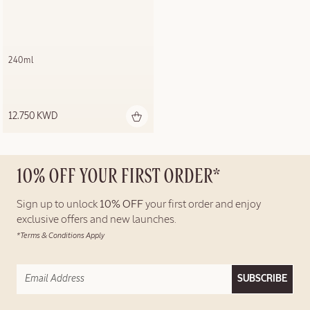
240ml
12.750 KWD
10% OFF YOUR FIRST ORDER*
Sign up to unlock
10% OFF
your first order and enjoy
exclusive offers and new launches.
*Terms & Conditions Apply
SUBSCRIBE