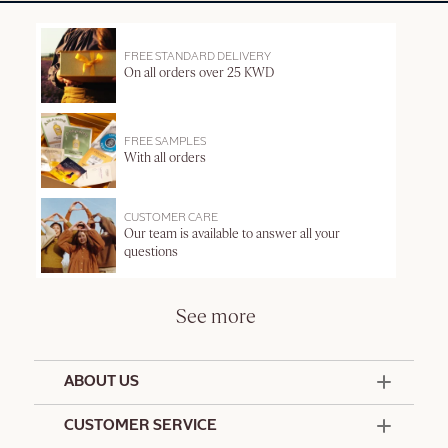
FREE STANDARD DELIVERY
On all orders over 25 KWD
FREE SAMPLES
With all orders
CUSTOMER CARE
Our team is available to answer all your
questions
See more
ABOUT US
50 Years Since 1976
CUSTOMER SERVICE
Summer Edit