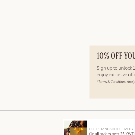
10% OFF YO
Sign up to unlock
enjoy exclusive of
*Terms & Conditions Apply
FREE STANDARD DELIVERY
On all orders over 25 KWD