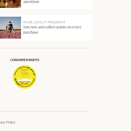
questions
MUSE LOYALTY PROGRAM
Join now and collect points on every
purchase
CONSUMER RIGHTS
vacy Policy