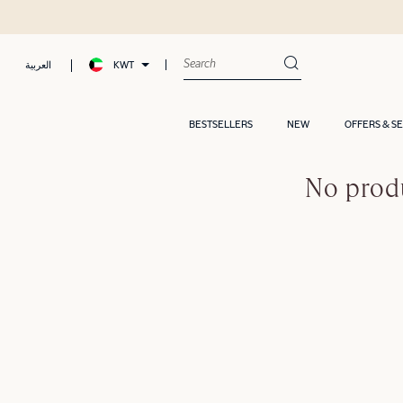
KWT
العربية
BESTSELLERS
NEW
OFFERS & S
No produ