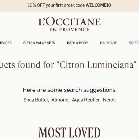
10% OFF your first order, code
WELCOME10
ERVICES
GIFTS & VALUE SETS
BATH & BODY
HAIR CARE
FACE 
cts found for “Citron Luminciana”
Here are some search suggestions:
Shea Butter
Almond
Aqua Reotier
Neroli
MOST LOVED