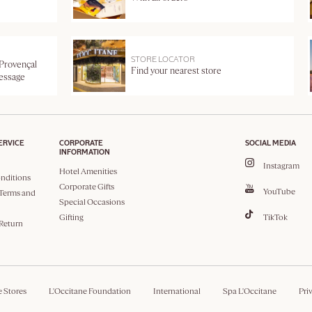
STORE LOCATOR
 Provençal
Find your nearest store
message
ERVICE
CORPORATE
SOCIAL MEDIA
INFORMATION
Instagram
Hotel Amenities
nditions
Corporate Gifts
YouTube
Terms and
Special Occasions
Gifting
TikTok
 Return
e Stores
L'Occitane Foundation
International
Spa L'Occitane
Pri