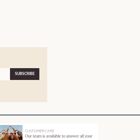
SUBSCRIBE
CUSTOMER CARE
Our team is available to answer all your