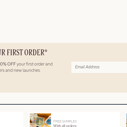
UR FIRST ORDER*
10% OFF
your first order and
fers and new launches.
FREE SAMPLES
With all orders