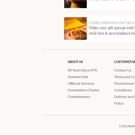
COMPLIMENTARY GIFT BOX
Make your gift special with
style box & personalised 
ABOUT US
CUSTOMER S
50 Years Since 1976
Contact Us
Summer Edit
Terms and Co
Offers & Services
Promotional 
Formulation Charter
Conditions
Commitments
Delivery and
Policy
L'Occitan