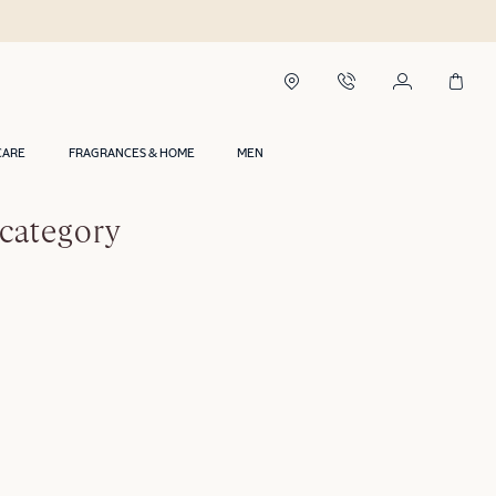
CARE
FRAGRANCES & HOME
MEN
 category