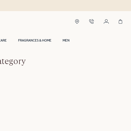
CARE
FRAGRANCES & HOME
MEN
ategory