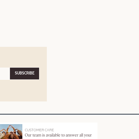
SUBSCRIBE
CUSTOMER CARE
Our team is available to answer all your