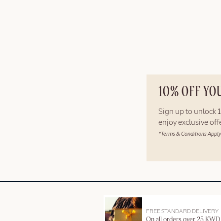
10% OFF YO
Sign up to unlock
enjoy exclusive of
*Terms & Conditions Apply
FREE STANDARD DELIVERY
On all orders over 25 KWD