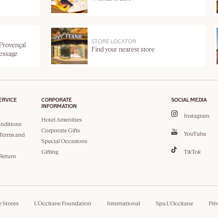
STORE LOCATOR
 Provençal
Find your nearest store
message
ERVICE
CORPORATE
SOCIAL MEDIA
INFORMATION
Instagram
Hotel Amenities
nditions
Corporate Gifts
YouTube
Terms and
Special Occasions
Gifting
TikTok
 Return
e Stores
L'Occitane Foundation
International
Spa L'Occitane
Pri