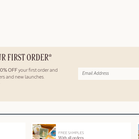
UR FIRST ORDER*
10% OFF
your first order and
fers and new launches.
FREE SAMPLES
With all orders