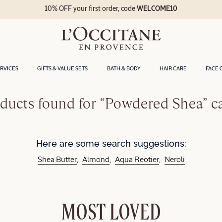
10% OFF your first order, code
WELCOME10
ERVICES
GIFTS & VALUE SETS
BATH & BODY
HAIR CARE
FACE 
ducts found for “Powdered Shea” c
Here are some search suggestions:
Shea Butter
Almond
Aqua Reotier
Neroli
MOST LOVED