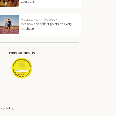
questions
MUSE LOYALTY PROGRAM
Join now and collect points on every
purchase
CONSUMER RIGHTS
vacy Policy