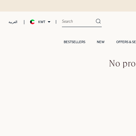
KWT
العربية
BESTSELLERS
NEW
OFFERS & S
No pro