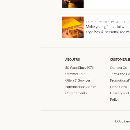
COMPLIMENTARY GIFT BOX
Make your gift special with
style box & personalised 
ABOUT US
CUSTOMER S
50 Years Since 1976
Contact Us
Summer Edit
Terms and Co
Offers & Services
Promotional 
Formulation Charter
Conditions
Commitments
Delivery and
Policy
L'Occitan