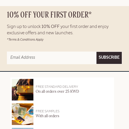
10% OFF YOUR FIRST ORDER*
Sign up to unlock
10% OFF
your first order and enjoy
exclusive offers and new launches.
*Terms & Conditions Apply
SUBSCRIBE
FREE STANDARD DELIVERY
On all orders over 25 KWD
FREE SAMPLES
With all orders