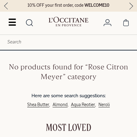
10% OFF your first order, code
WELCOME10
☰
No products found for “Rose Citron
Meyer” category
Here are some search suggestions:
Shea Butter
Almond
Aqua Reotier
Neroli
MOST LOVED