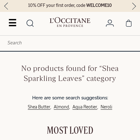
10% OFF your first order, code
WELCOME10
☰
No products found for “Shea
Sparkling Leaves” category
Here are some search suggestions:
Shea Butter
Almond
Aqua Reotier
Neroli
MOST LOVED