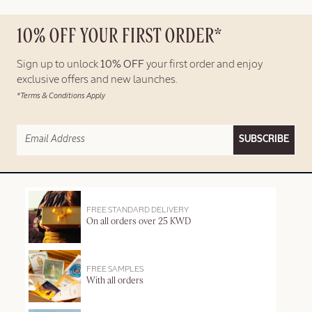
10% OFF YOUR FIRST ORDER*
Sign up to unlock
10% OFF
your first order and enjoy
exclusive offers and new launches.
*Terms & Conditions Apply
SUBSCRIBE
FREE STANDARD DELIVERY
On all orders over 25 KWD
FREE SAMPLES
With all orders