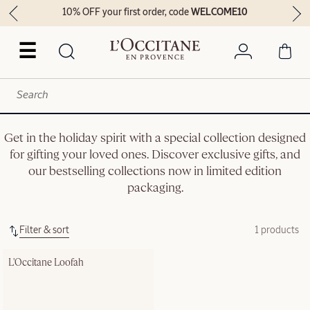
10% OFF your first order, code
WELCOME10
☰
Get in the holiday spirit with a special collection designed
for gifting your loved ones. Discover exclusive gifts, and
our bestselling collections now in limited edition
packaging.
Filter & sort
1 products
L'Occitane Loofah