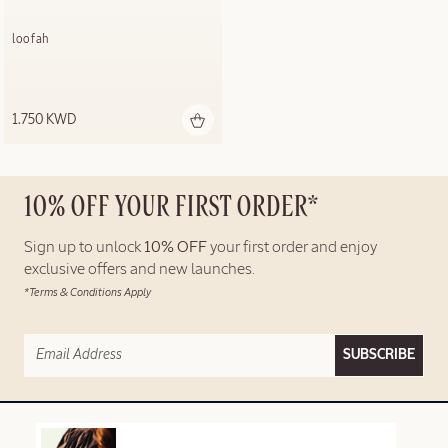
loofah
1.750 KWD
10% OFF YOUR FIRST ORDER*
Sign up to unlock
10% OFF
your first order and enjoy
exclusive offers and new launches.
*Terms & Conditions Apply
SUBSCRIBE