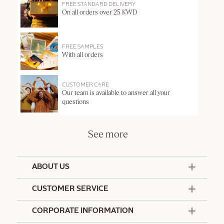
FREE STANDARD DELIVERY
On all orders over 25 KWD
FREE SAMPLES
With all orders
CUSTOMER CARE
Our team is available to answer all your
questions
See more
ABOUT US
50 Years Since 1976
CUSTOMER SERVICE
Summer Edit
Offers & Services
Contact Us
CORPORATE INFORMATION
Formulation Charter
Terms and Conditions