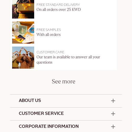
FREE STANDARD DELIVERY
On all orders over 25 KWD
FREE SAMPLES
With all orders
CUSTOMER CARE
Our team is available to answer all your
questions
See more
ABOUT US
50 Years Since 1976
CUSTOMER SERVICE
Summer Edit
Offers & Services
Contact Us
CORPORATE INFORMATION
Formulation Charter
Terms and Conditions