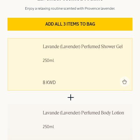
Enjoy a relaxing routine scented with Provence lavender.
ADD ALL 3 ITEMS TO BAG
Lavande (Lavender) Perfumed Shower Gel
250ml
Add to bag
8 KWD
Lavande (Lavender) Perfumed Body Lotion
250ml