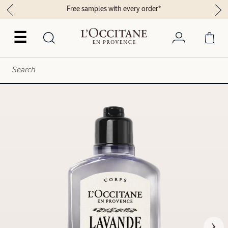
Free samples with every order*
☰