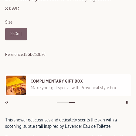
8 KWD
Size
250ml
Reference:
15GD250L26
COMPLIMENTARY GIFT BOX
Make your gift special with Provençal style box
This shower gel cleanses and delicately scents the skin with a
soothing, subtle trail inspired by Lavender Eau de Toilette.