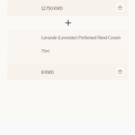
Add to bag
12.750 KWD
Lavande (Lavender) Perfumed Hand Cream
75ml
Add to bag
8 KWD