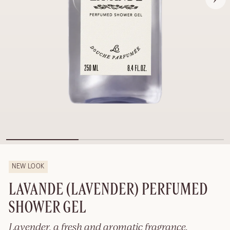
NEW LOOK
LAVANDE (LAVENDER) PERFUMED
SHOWER GEL
Lavender, a fresh and aromatic fragrance.