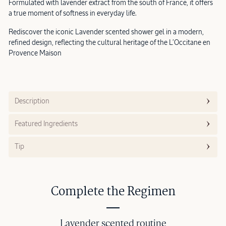
Formulated with lavender extract from the south of France, it offers
a true moment of softness in everyday life.
Rediscover the iconic Lavender scented shower gel in a modern,
refined design, reflecting the cultural heritage of the L’Occitane en
Provence Maison
Description
Featured Ingredients
Tip
Complete the Regimen
Lavender scented routine