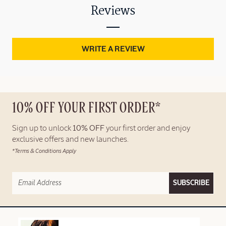
Reviews
WRITE A REVIEW
10% OFF YOUR FIRST ORDER*
Sign up to unlock
10% OFF
your first order and enjoy
exclusive offers and new launches.
*Terms & Conditions Apply
SUBSCRIBE