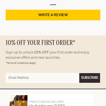
WRITE A REVIEW
10% OFF YOUR FIRST ORDER*
Sign up to unlock
10% OFF
your first order and enjoy
exclusive offers and new launches.
*Terms & Conditions Apply
SUBSCRIBE
FREE STANDARD DELIVERY
On all orders over 25 KWD