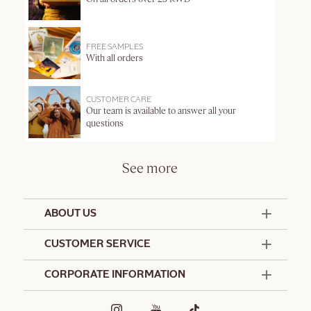
FREE SAMPLES
With all orders
CUSTOMER CARE
Our team is available to answer all your
questions
See more
ABOUT US
50 Years Since 1976
CUSTOMER SERVICE
Summer Edit
Offers & Services
Contact Us
CORPORATE INFORMATION
Formulation Charter
Terms and Conditions
Commitments
Promotional Terms and Conditions
Hotel Amenities