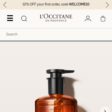
10% OFF your first order, code
WELCOME10
☰