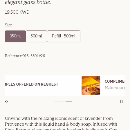
elegant glass bottle.
19.500 KWD
Size
350ml
500ml
Refill - 500ml
Reference:
01SL350LV26
COMPLIMENTARY GIFT BOX
Make your gift special with Provençal style box
Unwind with the relaxing iconic scent of lavender from
Provence with this liquid hand & body soap. Infused with