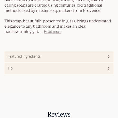
Shea Extract, cleanses the skin, leaving it feeling soft. Our
caring soaps are crafted using centuries-old traditional
methods used by master soap makers from Provence.
This soap, beautifully presented in glass, brings understated
elegance to any bathroom and makes an ideal
housewarming gift.
...
Read more
Featured Ingredients
Tip
Reviews