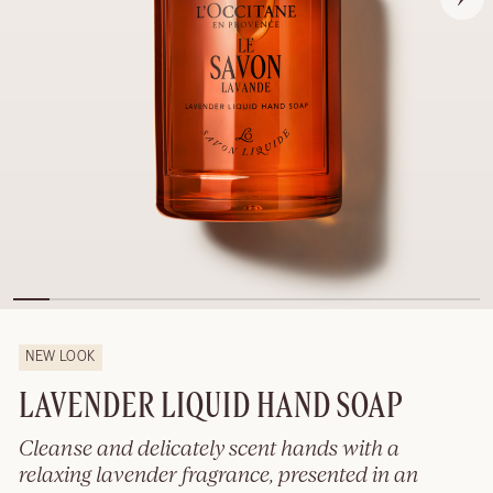
NEW LOOK
LAVENDER LIQUID HAND SOAP
Cleanse and delicately scent hands with a
relaxing lavender fragrance, presented in an