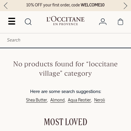
10% OFF your first order, code
WELCOME10
☰
No products found for “loccitane
village” category
Here are some search suggestions:
Shea Butter
Almond
Aqua Reotier
Neroli
MOST LOVED