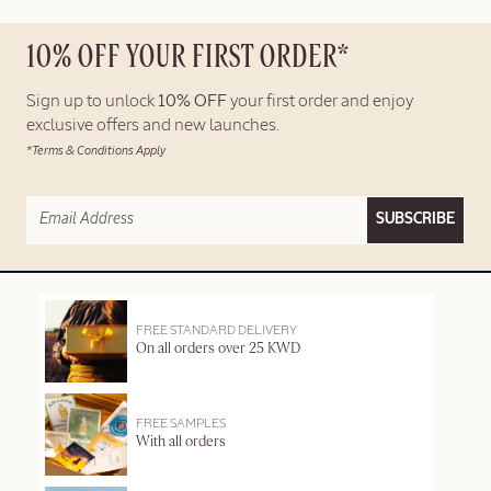
10% OFF YOUR FIRST ORDER*
Sign up to unlock
10% OFF
your first order and enjoy
exclusive offers and new launches.
*Terms & Conditions Apply
SUBSCRIBE
FREE STANDARD DELIVERY
On all orders over 25 KWD
FREE SAMPLES
With all orders