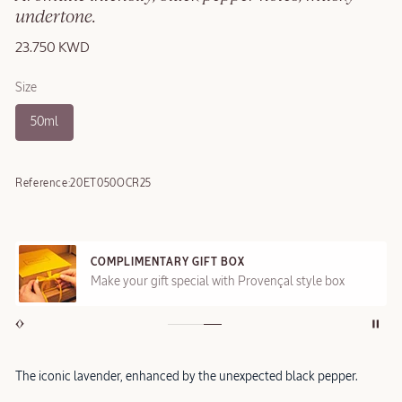
undertone.
23.750 KWD
Size
50ml
Reference:
20ET050OCR25
COMPLIMENTARY GIFT BOX
Make your gift special with Provençal style box
The iconic lavender, enhanced by the unexpected black pepper.