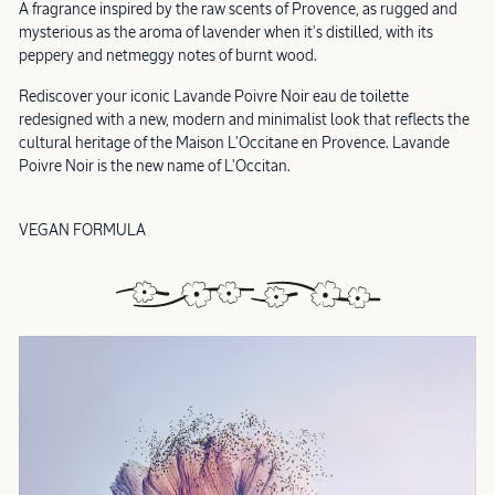
A fragrance inspired by the raw scents of Provence, as rugged and
mysterious as the aroma of lavender when it's distilled, with its
peppery and netmeggy notes of burnt wood.
Rediscover your iconic Lavande Poivre Noir eau de toilette
redesigned with a new, modern and minimalist look that reflects the
cultural heritage of the Maison L'Occitane en Provence. Lavande
Poivre Noir is the new name of L'Occitan.
VEGAN FORMULA