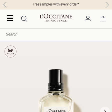
Free samples with every order*
☰