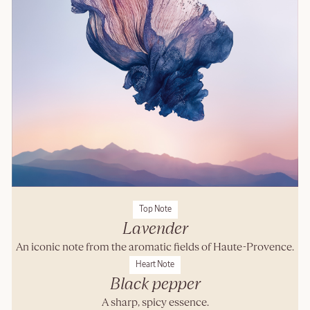
Top Note
Lavender
An iconic note from the aromatic fields of Haute-Provence.
Heart Note
Black pepper
A sharp, spicy essence.