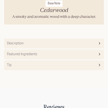
Base Note
Cedarwood
A smoky and aromatic wood with a deep character.
Description
Featured Ingredients
Tip
Reviews