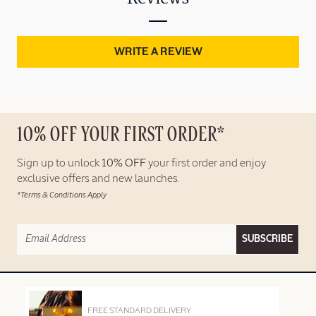
WRITE A REVIEW
10% OFF YOUR FIRST ORDER*
Sign up to unlock
10% OFF
your first order and enjoy
exclusive offers and new launches.
*Terms & Conditions Apply
SUBSCRIBE
FREE STANDARD DELIVERY