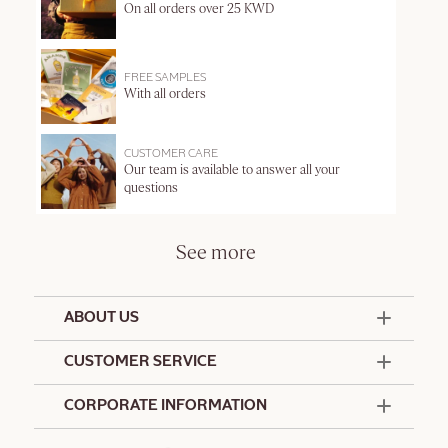
On all orders over 25 KWD
FREE SAMPLES
With all orders
CUSTOMER CARE
Our team is available to answer all your
questions
See more
ABOUT US
50 Years Since 1976
CUSTOMER SERVICE
Summer Edit
Offers & Services
Contact Us
CORPORATE INFORMATION
Formulation Charter
Terms and Conditions
Commitments
Promotional Terms and Conditions
Hotel Amenities