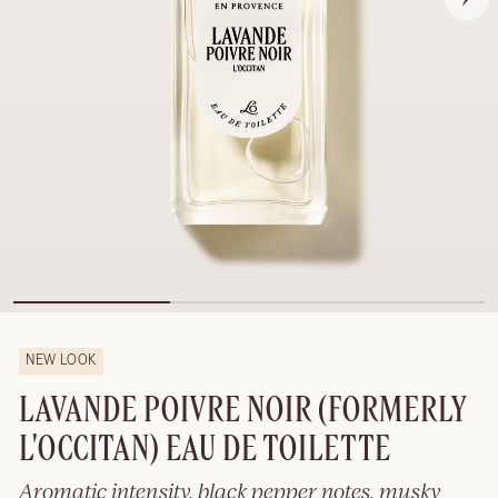
NEW LOOK
LAVANDE POIVRE NOIR (FORMERLY
L'OCCITAN) EAU DE TOILETTE
Aromatic intensity, black pepper notes, musky