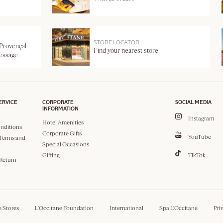
STORE LOCATOR
 Provençal
Find your nearest store
message
ERVICE
CORPORATE
SOCIAL MEDIA
INFORMATION
Instagram
Hotel Amenities
nditions
Corporate Gifts
YouTube
Terms and
Special Occasions
Gifting
TikTok
 Return
e Stores
L'Occitane Foundation
International
Spa L'Occitane
Pri