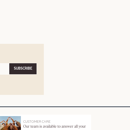
SUBSCRIBE
CUSTOMER CARE
Our team is available to answer all your