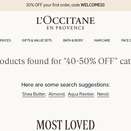
10% OFF your first order, code
WELCOME10
ERVICES
GIFTS & VALUE SETS
BATH & BODY
HAIR CARE
FACE 
oducts found for “40-50% OFF” ca
Here are some search suggestions:
Shea Butter
Almond
Aqua Reotier
Neroli
MOST LOVED