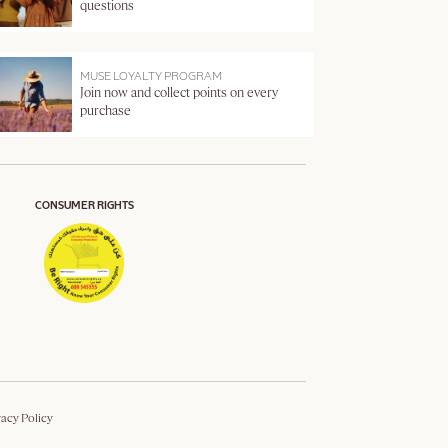
questions
MUSE LOYALTY PROGRAM
Join now and collect points on every
purchase
CONSUMER RIGHTS
vacy Policy