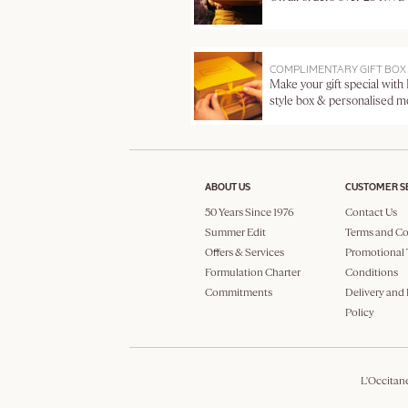
COMPLIMENTARY GIFT BOX
Make your gift special with
style box & personalised 
ABOUT US
CUSTOMER S
50 Years Since 1976
Contact Us
Summer Edit
Terms and Co
Offers & Services
Promotional 
Formulation Charter
Conditions
Commitments
Delivery and
Policy
L'Occitan