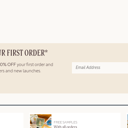
UR FIRST ORDER*
10% OFF
your first order and
fers and new launches.
FREE SAMPLES
With all orders