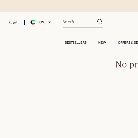
KWT
العربية
BESTSELLERS
NEW
OFFERS & S
No pr