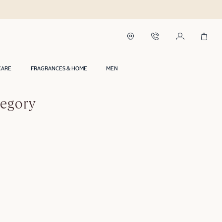
CARE
FRAGRANCES & HOME
MEN
tegory