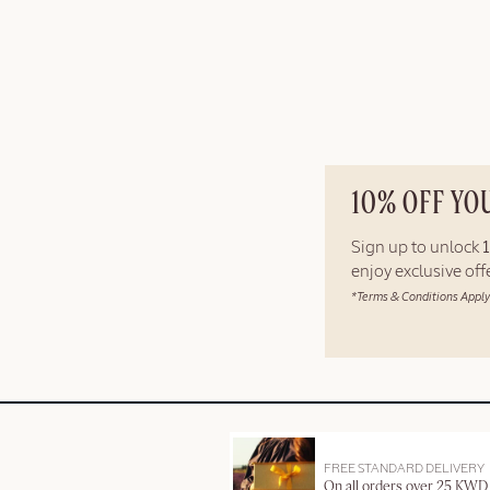
10% OFF YO
Sign up to unlock
enjoy exclusive of
*Terms & Conditions Apply
FREE STANDARD DELIVERY
On all orders over 25 KWD