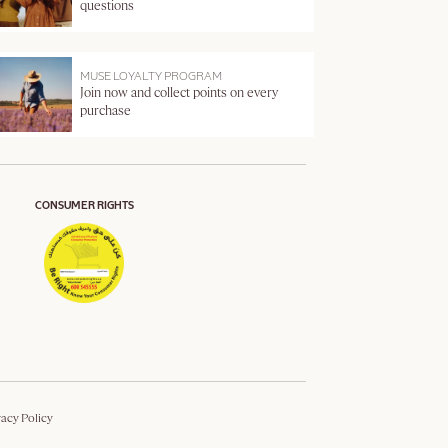
questions
MUSE LOYALTY PROGRAM
Join now and collect points on every
purchase
CONSUMER RIGHTS
vacy Policy