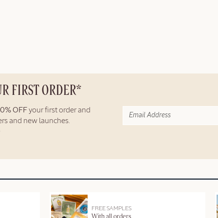
UR FIRST ORDER*
10% OFF
your first order and
fers and new launches.
FREE SAMPLES
With all orders