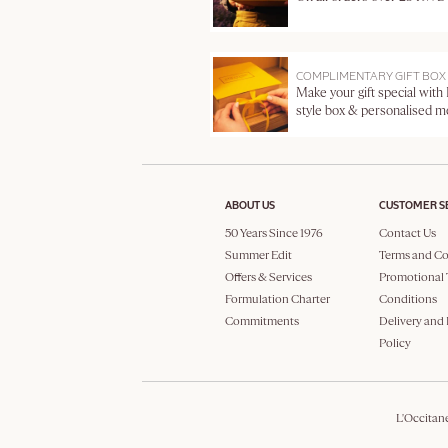
COMPLIMENTARY GIFT BOX
Make your gift special with
style box & personalised 
ABOUT US
CUSTOMER S
50 Years Since 1976
Contact Us
Summer Edit
Terms and Co
Offers & Services
Promotional 
Formulation Charter
Conditions
Commitments
Delivery and
Policy
L'Occitan