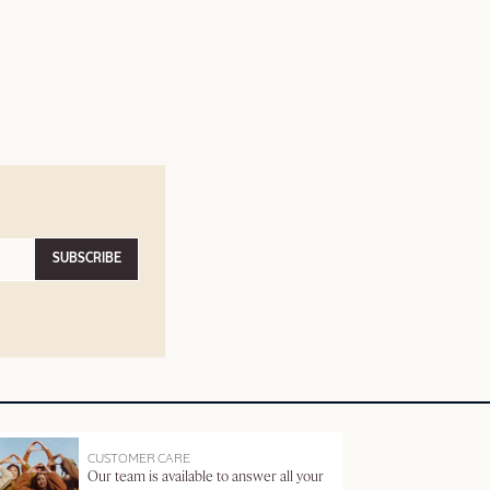
SUBSCRIBE
CUSTOMER CARE
Our team is available to answer all your