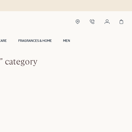
CARE
FRAGRANCES & HOME
MEN
” category