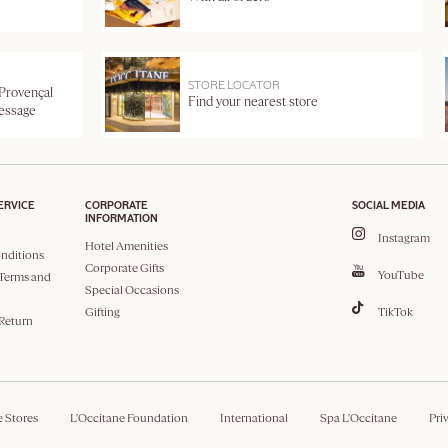
STORE LOCATOR
 Provençal
Find your nearest store
message
ERVICE
CORPORATE
SOCIAL MEDIA
INFORMATION
Instagram
Hotel Amenities
nditions
Corporate Gifts
YouTube
Terms and
Special Occasions
Gifting
TikTok
 Return
e Stores
L'Occitane Foundation
International
Spa L'Occitane
Pri