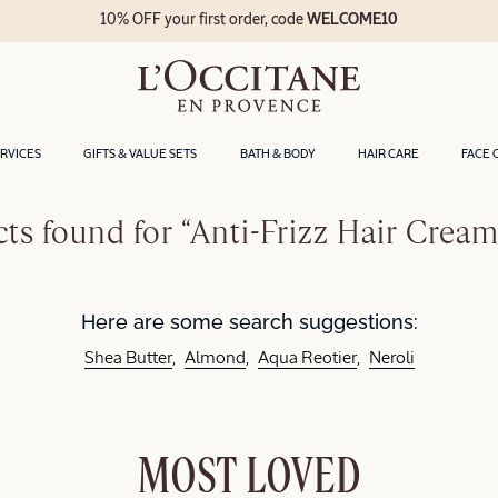
10% OFF your first order, code
WELCOME10
ERVICES
GIFTS & VALUE SETS
BATH & BODY
HAIR CARE
FACE 
ts found for “Anti-Frizz Hair Cream
Here are some search suggestions:
Shea Butter
Almond
Aqua Reotier
Neroli
MOST LOVED