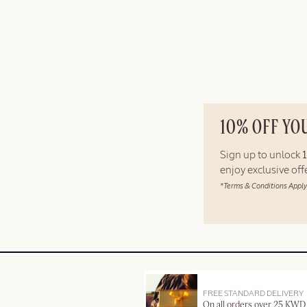
10% OFF YO
Sign up to unlock
enjoy exclusive of
*Terms & Conditions Apply
FREE STANDARD DELIVERY
On all orders over 25 KWD