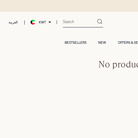
KWT
العربية
BESTSELLERS
NEW
OFFERS & S
No produc