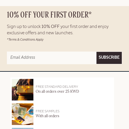
10% OFF YOUR FIRST ORDER*
Sign up to unlock
10% OFF
your first order and enjoy
exclusive offers and new launches.
*Terms & Conditions Apply
SUBSCRIBE
FREE STANDARD DELIVERY
On all orders over 25 KWD
FREE SAMPLES
With all orders