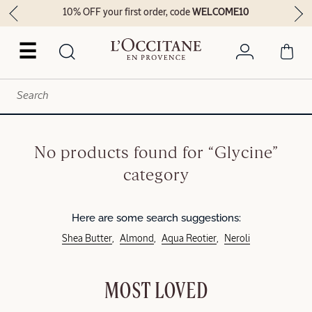
10% OFF your first order, code
WELCOME10
☰
No products found for “Glycine”
category
Here are some search suggestions:
Shea Butter
Almond
Aqua Reotier
Neroli
MOST LOVED