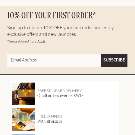
10% OFF YOUR FIRST ORDER*
Sign up to unlock
10% OFF
your first order and enjoy
exclusive offers and new launches.
*Terms & Conditions Apply
SUBSCRIBE
FREE STANDARD DELIVERY
On all orders over 25 KWD
FREE SAMPLES
With all orders