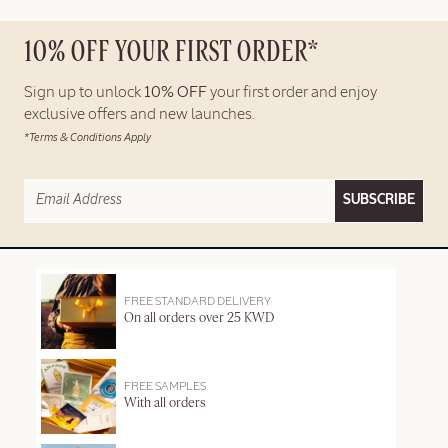
10% OFF YOUR FIRST ORDER*
Sign up to unlock
10% OFF
your first order and enjoy
exclusive offers and new launches.
*Terms & Conditions Apply
SUBSCRIBE
FREE STANDARD DELIVERY
On all orders over 25 KWD
FREE SAMPLES
With all orders