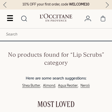
10% OFF your first order, code
WELCOME10
☰
No products found for “Lip Scrubs”
category
Here are some search suggestions:
Shea Butter
Almond
Aqua Reotier
Neroli
MOST LOVED