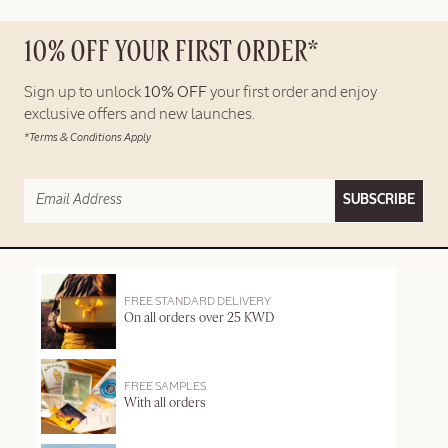
10% OFF YOUR FIRST ORDER*
Sign up to unlock
10% OFF
your first order and enjoy
exclusive offers and new launches.
*Terms & Conditions Apply
SUBSCRIBE
FREE STANDARD DELIVERY
On all orders over 25 KWD
FREE SAMPLES
With all orders