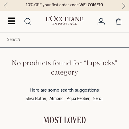
10% OFF your first order, code
WELCOME10
☰
No products found for “Lipsticks”
category
Here are some search suggestions:
Shea Butter
Almond
Aqua Reotier
Neroli
MOST LOVED