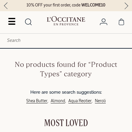
10% OFF your first order, code
WELCOME10
☰
No products found for “Product
Types” category
Here are some search suggestions:
Shea Butter
Almond
Aqua Reotier
Neroli
MOST LOVED