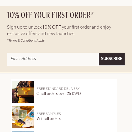
10% OFF YOUR FIRST ORDER*
Sign up to unlock
10% OFF
your first order and enjoy
exclusive offers and new launches.
*Terms & Conditions Apply
SUBSCRIBE
FREE STANDARD DELIVERY
On all orders over 25 KWD
FREE SAMPLES
With all orders