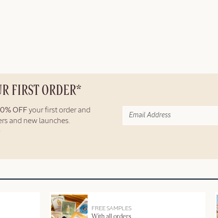
UR FIRST ORDER*
10% OFF
your first order and
fers and new launches.
FREE SAMPLES
With all orders