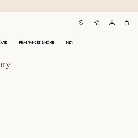
CARE
FRAGRANCES & HOME
MEN
ory