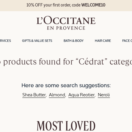
10% OFF your first order, code
WELCOME10
ERVICES
GIFTS & VALUE SETS
BATH & BODY
HAIR CARE
FACE 
 products found for “Cédrat” categ
Here are some search suggestions:
Shea Butter
Almond
Aqua Reotier
Neroli
MOST LOVED