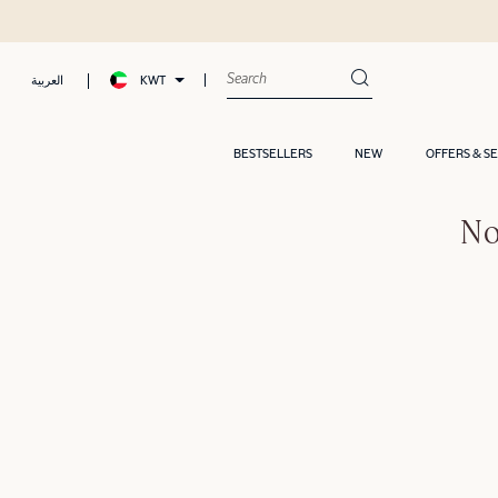
KWT
العربية
BESTSELLERS
NEW
OFFERS & S
No