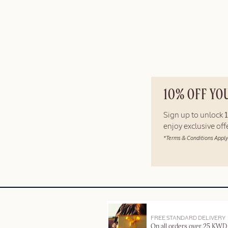
10% OFF YO
Sign up to unlock
enjoy exclusive of
*Terms & Conditions Apply
FREE STANDARD DELIVERY
On all orders over 25 KWD