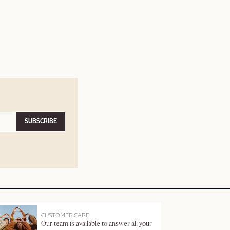
SUBSCRIBE
CUSTOMER CARE
Our team is available to answer all your