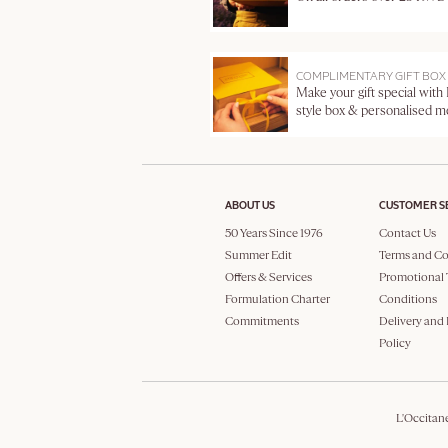
COMPLIMENTARY GIFT BOX
Make your gift special with
style box & personalised 
ABOUT US
CUSTOMER S
50 Years Since 1976
Contact Us
Summer Edit
Terms and Co
Offers & Services
Promotional 
Formulation Charter
Conditions
Commitments
Delivery and
Policy
L'Occitan