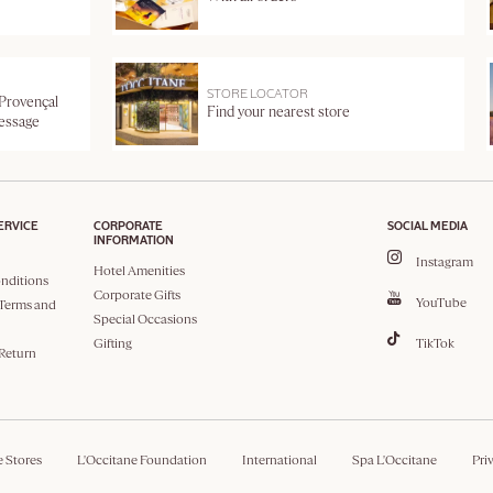
STORE LOCATOR
 Provençal
Find your nearest store
message
ERVICE
CORPORATE
SOCIAL MEDIA
INFORMATION
Instagram
Hotel Amenities
nditions
Corporate Gifts
YouTube
Terms and
Special Occasions
Gifting
TikTok
 Return
e Stores
L'Occitane Foundation
International
Spa L'Occitane
Pri