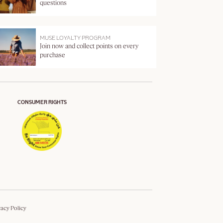
questions
MUSE LOYALTY PROGRAM
Join now and collect points on every
purchase
CONSUMER RIGHTS
vacy Policy