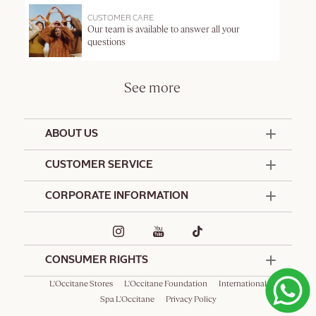
CUSTOMER CARE
Our team is available to answer all your
questions
See more
ABOUT US
50 Years Since 1976
CUSTOMER SERVICE
Summer Edit
Offers & Services
Contact Us
CORPORATE INFORMATION
Formulation Charter
Terms and Conditions
Commitments
Promotional Terms and Conditions
Hotel Amenities
Delivery and Return Policy
Corporate Gifts
Special Occasions Gifting
CONSUMER RIGHTS
L'Occitane Stores
L'Occitane Foundation
International
Spa L'Occitane
Privacy Policy