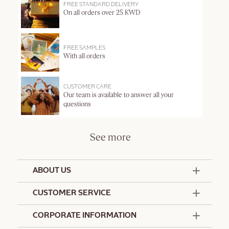
FREE STANDARD DELIVERY
On all orders over 25 KWD
FREE SAMPLES
With all orders
CUSTOMER CARE
Our team is available to answer all your
questions
See more
ABOUT US
50 Years Since 1976
CUSTOMER SERVICE
Summer Edit
Offers & Services
Contact Us
CORPORATE INFORMATION
Formulation Charter
Terms and Conditions