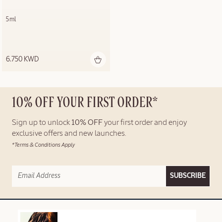
5ml
6.750 KWD
10% OFF YOUR FIRST ORDER*
Sign up to unlock
10% OFF
your first order and enjoy
exclusive offers and new launches.
*Terms & Conditions Apply
SUBSCRIBE