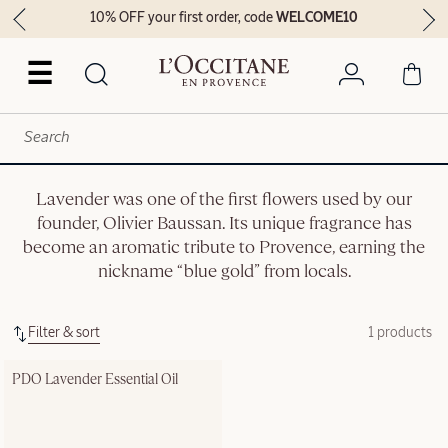
10% OFF your first order, code
WELCOME10
☰
Lavender was one of the first flowers used by our
founder, Olivier Baussan. Its unique fragrance has
become an aromatic tribute to Provence, earning the
nickname “blue gold” from locals.
Filter & sort
1 products
PDO Lavender Essential Oil