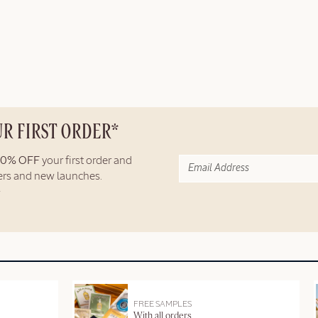
UR FIRST ORDER*
10% OFF
your first order and
fers and new launches.
FREE SAMPLES
With all orders