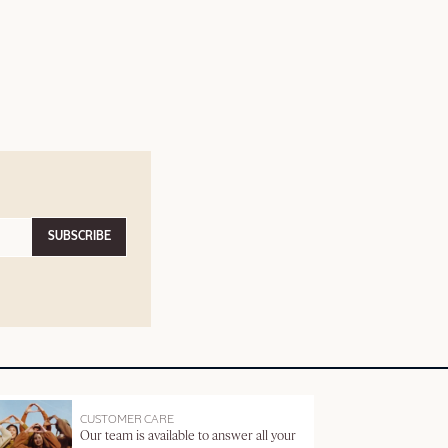
SUBSCRIBE
CUSTOMER CARE
Our team is available to answer all your