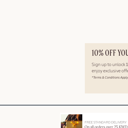
10% OFF YO
Sign up to unlock
enjoy exclusive of
*Terms & Conditions Apply
FREE STANDARD DELIVERY
On all orders over 25 KWD