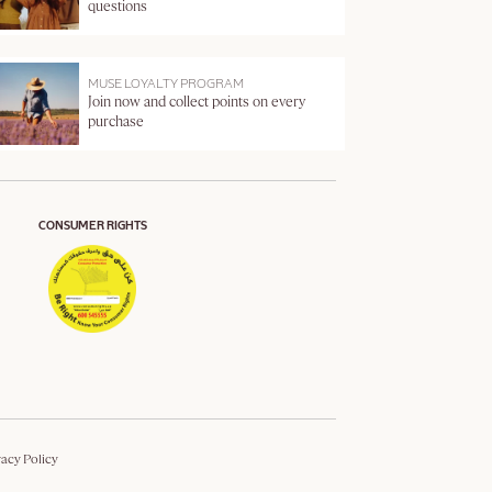
questions
MUSE LOYALTY PROGRAM
Join now and collect points on every
purchase
CONSUMER RIGHTS
vacy Policy