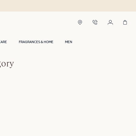
CARE
FRAGRANCES & HOME
MEN
gory