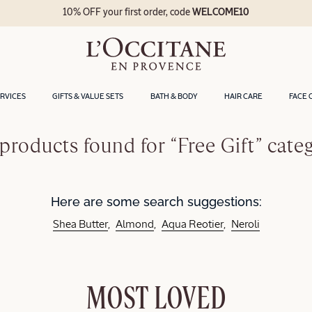
10% OFF your first order, code
WELCOME10
ERVICES
GIFTS & VALUE SETS
BATH & BODY
HAIR CARE
FACE 
products found for “Free Gift” cate
Here are some search suggestions:
Shea Butter
Almond
Aqua Reotier
Neroli
MOST LOVED