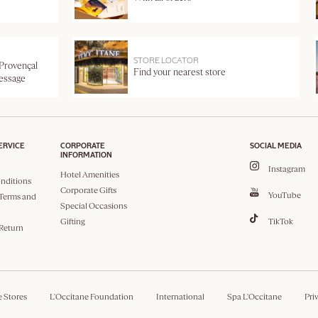
STORE LOCATOR
 Provençal
Find your nearest store
message
ERVICE
CORPORATE
SOCIAL MEDIA
INFORMATION
Instagram
Hotel Amenities
nditions
Corporate Gifts
YouTube
Terms and
Special Occasions
Gifting
TikTok
 Return
e Stores
L'Occitane Foundation
International
Spa L'Occitane
Pri