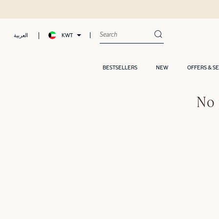
KWT
العربية
BESTSELLERS
NEW
OFFERS & S
No 