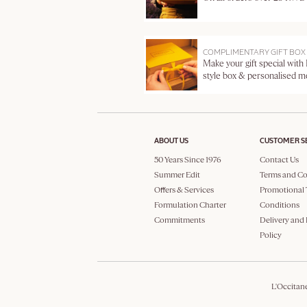
COMPLIMENTARY GIFT BOX
Make your gift special with
style box & personalised 
ABOUT US
CUSTOMER S
50 Years Since 1976
Contact Us
Summer Edit
Terms and Co
Offers & Services
Promotional 
Formulation Charter
Conditions
Commitments
Delivery and
Policy
L'Occitan