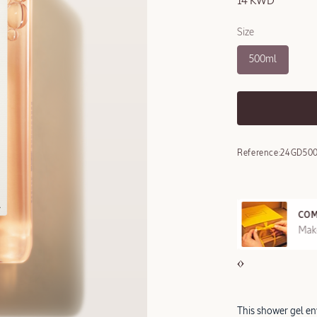
14 KWD
Size
500ml
Reference:
24GD50
COM
REE SAMPLES OFFERED ON REQUEST
Make
This shower gel env