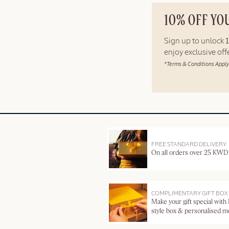
10% OFF YO
Sign up to unlock
enjoy exclusive of
*Terms & Conditions Apply
FREE STANDARD DELIVERY
On all orders over 25 KWD
COMPLIMENTARY GIFT BOX
Make your gift special with
style box & personalised 