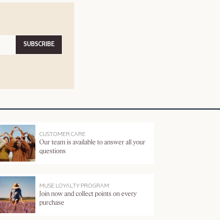
SUBSCRIBE
CUSTOMER CARE
Our team is available to answer all your
questions
MUSE LOYALTY PROGRAM
Join now and collect points on every
purchase