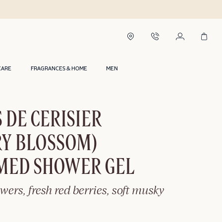
CARE
FRAGRANCES & HOME
MEN
 DE CERISIER
RY BLOSSOM)
MED SHOWER GEL
owers, fresh red berries, soft musky