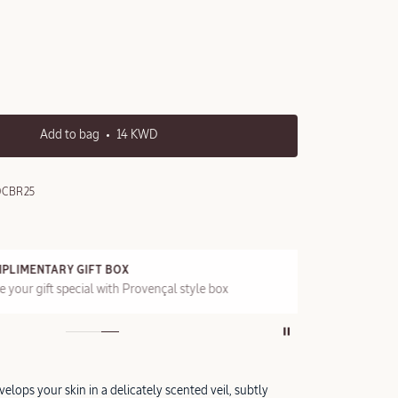
Add to bag
14 KWD
0CBR25
PLIMENTARY GIFT BOX
FRE
 your gift special with Provençal style box
On a
elops your skin in a delicately scented veil, subtly