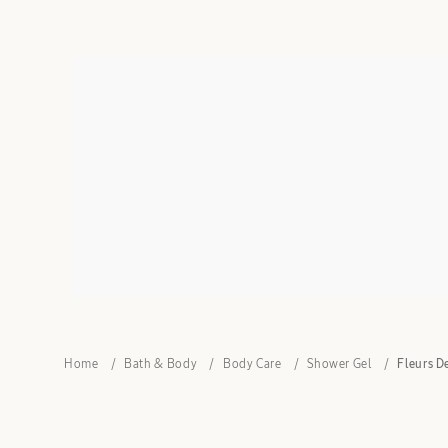
Home
Bath & Body
Body Care
Shower Gel
Fleurs D