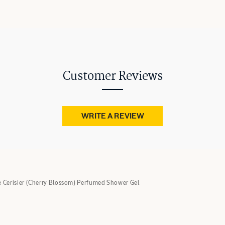
Customer Reviews
WRITE A REVIEW
e Cerisier (Cherry Blossom) Perfumed Shower Gel