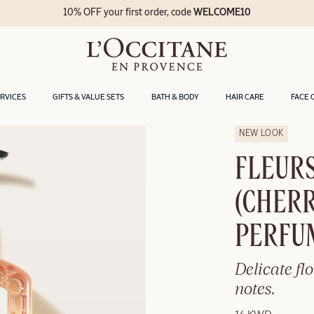
10% OFF your first order, code
WELCOME10
ERVICES
GIFTS & VALUE SETS
BATH & BODY
HAIR CARE
FACE 
NEW LOOK
FLEURS
(CHER
PERFU
Delicate fl
notes.