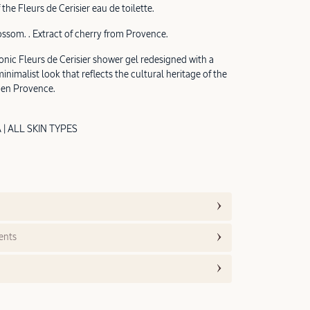
 the Fleurs de Cerisier eau de toilette.
ossom. . Extract of cherry from Provence.
onic Fleurs de Cerisier shower gel redesigned with a
nimalist look that reflects the cultural heritage of the
 en Provence.
 ALL SKIN TYPES
ents