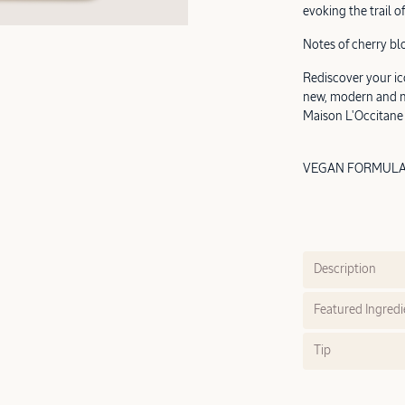
evoking the trail of
Notes of cherry bl
Rediscover your ic
new, modern and mi
Maison L'Occitane
VEGAN FORMULA |
Description
Featured Ingredi
Tip