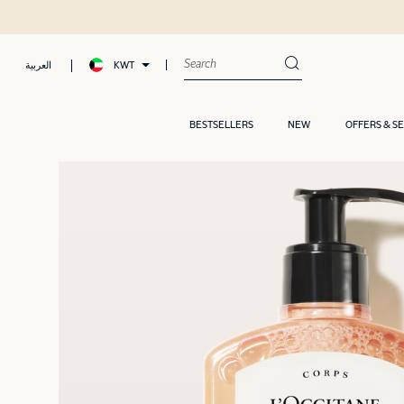
KWT
العربية
BESTSELLERS
NEW
OFFERS & S