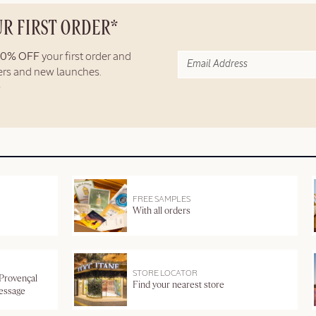
UR FIRST ORDER*
10% OFF
your first order and
fers and new launches.
FREE SAMPLES
With all orders
STORE LOCATOR
 Provençal
Find your nearest store
message