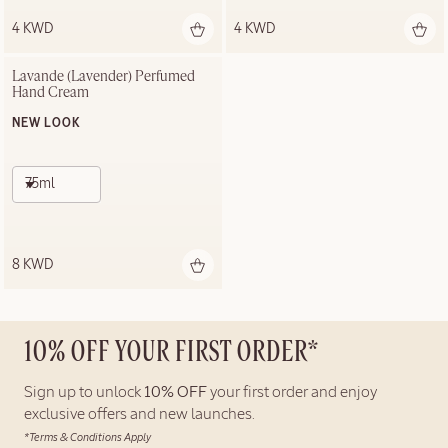
4 KWD
4 KWD
Lavande (Lavender) Perfumed 
Hand Cream
NEW LOOK
75ml
8 KWD
10% OFF YOUR FIRST ORDER*
Sign up to unlock
10% OFF
your first order and enjoy
exclusive offers and new launches.
*Terms & Conditions Apply