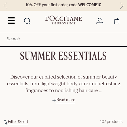
10% OFF your first order, code
WELCOME10
☰
SUMMER ESSENTIALS
Discover our curated selection of summer beauty
essentials, from lightweight body care and refreshing
fragrances to nourishing hair care
...
Read more
Filter & sort
107 products