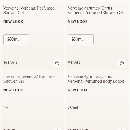
Verveine (Verbena) Perfumed 
Verveine Agrumes (Citrus 
Shower Gel
Verbena) Perfumed Shower Gel
NEW LOOK
NEW LOOK
500ml
250ml
14 KWD
8 KWD
Lavande (Lavender) Perfumed 
Verveine Agrumes (Citrus 
Shower Gel
Verbena) Perfumed Body Lotion
NEW LOOK
NEW LOOK
250ml
250ml