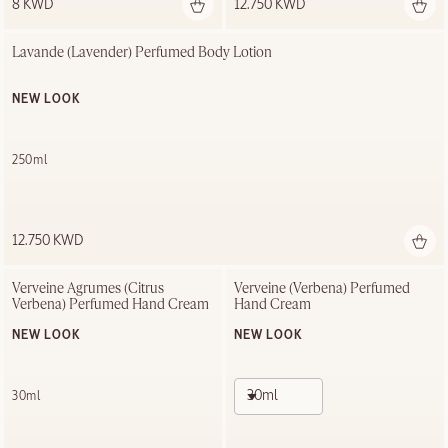
8 KWD
12.750 KWD
Lavande (Lavender) Perfumed Body Lotion
NEW LOOK
250ml
12.750 KWD
Verveine Agrumes (Citrus 
Verveine (Verbena) Perfumed 
Verbena) Perfumed Hand Cream
Hand Cream
NEW LOOK
NEW LOOK
30ml
30ml