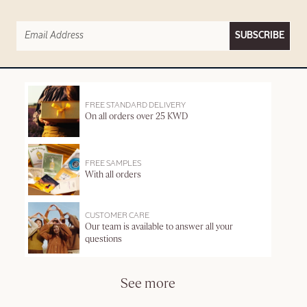
SUBSCRIBE
FREE STANDARD DELIVERY
On all orders over 25 KWD
FREE SAMPLES
With all orders
CUSTOMER CARE
Our team is available to answer all your
questions
See more