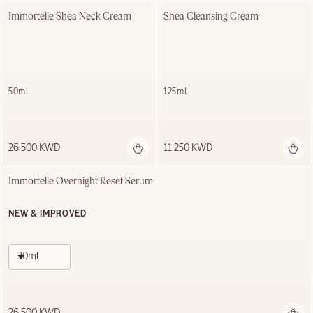
Immortelle Shea Neck Cream
Shea Cleansing Cream
50ml
125ml
26.500 KWD
11.250 KWD
Immortelle Overnight Reset Serum
NEW & IMPROVED
30ml
26.500 KWD