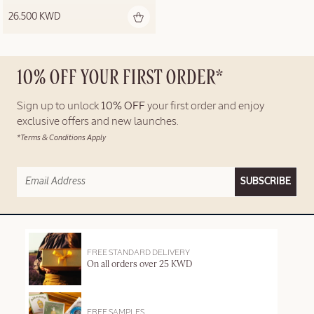
26.500 KWD
10% OFF YOUR FIRST ORDER*
Sign up to unlock
10% OFF
your first order and enjoy
exclusive offers and new launches.
*Terms & Conditions Apply
SUBSCRIBE
FREE STANDARD DELIVERY
On all orders over 25 KWD
FREE SAMPLES