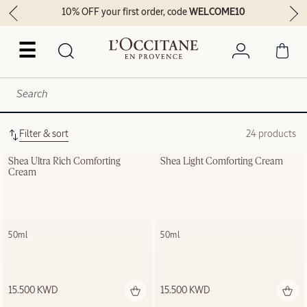
10% OFF your first order, code
WELCOME10
☰
Filter & sort
24 products
Shea Ultra Rich Comforting 
Shea Light Comforting Cream
Cream
50ml
50ml
15.500 KWD
15.500 KWD