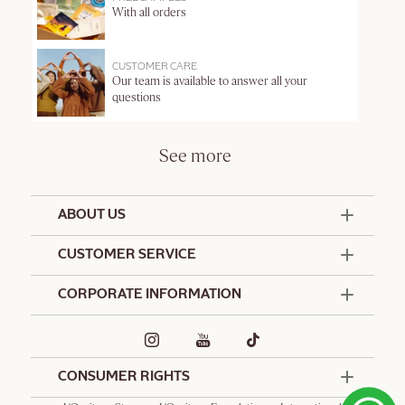
With all orders
CUSTOMER CARE
Our team is available to answer all your
questions
See more
ABOUT US
50 Years Since 1976
CUSTOMER SERVICE
Summer Edit
Offers & Services
Contact Us
CORPORATE INFORMATION
Formulation Charter
Terms and Conditions
Commitments
Promotional Terms and Conditions
Hotel Amenities
Delivery and Return Policy
Corporate Gifts
Special Occasions Gifting
CONSUMER RIGHTS