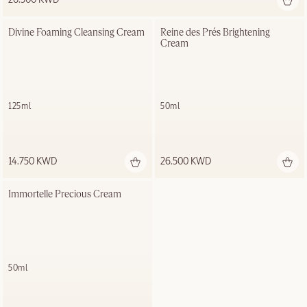
Divine Foaming Cleansing Cream
Reine des Prés Brightening 
Cream
125ml
50ml
14.750 KWD
26.500 KWD
Immortelle Precious Cream
50ml