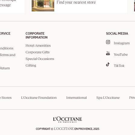
Find your nearest store
message
ERVICE
CORPORATE
SOCIAL MEDIA
INFORMATION
Instagram
Hotel Amenities
nditions
Corporate Gifts
YouTube
Terms and
Special Occasions
Gifting
TikTok
 Return
e Stores
L'Occitane Foundation
International
Spa L'Occitane
Pri
L'OCCITANE
COPYRIGHT ©
EN PROVENCE, 2025