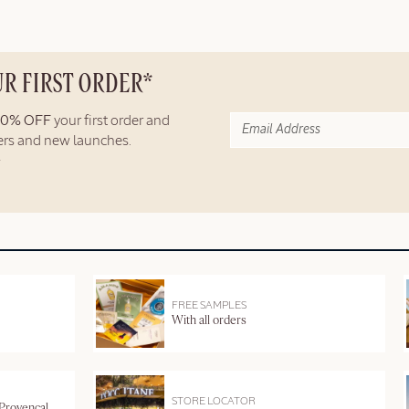
UR FIRST ORDER*
10% OFF
your first order and
fers and new launches.
FREE SAMPLES
With all orders
STORE LOCATOR
 Provençal