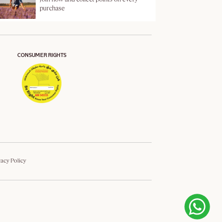
purchase
CONSUMER RIGHTS
vacy Policy