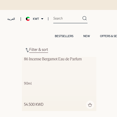
KWT
العربية
BESTSELLERS
NEW
OFFERS & S
Filter & sort
86 Incense Bergamot Eau de Parfum
90ml
54.500 KWD