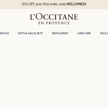
10% OFF your first order, code
WELCOME10
ERVICES
GIFTS & VALUE SETS
BATH & BODY
HAIR CARE
FACE 