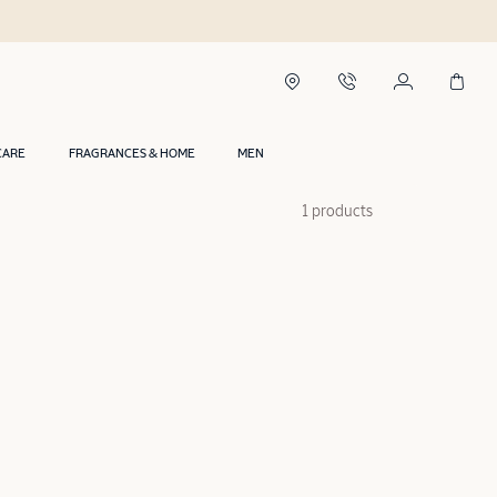
CARE
FRAGRANCES & HOME
MEN
1 products