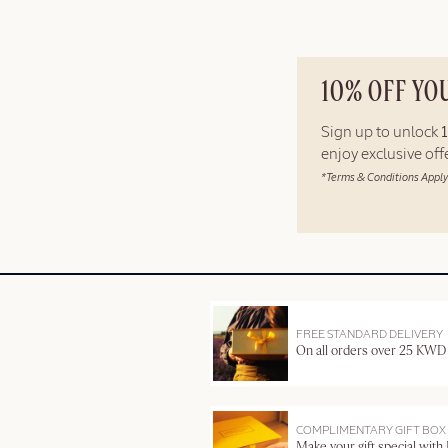
10% OFF YO
Sign up to unlock
enjoy exclusive of
*Terms & Conditions Apply
FREE STANDARD DELIVERY
On all orders over 25 KWD
COMPLIMENTARY GIFT BOX
Make your gift special with