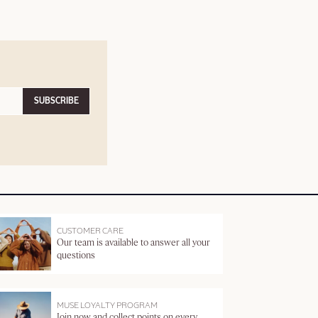
SUBSCRIBE
CUSTOMER CARE
Our team is available to answer all your
questions
MUSE LOYALTY PROGRAM
Join now and collect points on every