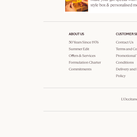
style box & personalised 
ABOUT US
CUSTOMER S
50 Years Since 1976
Contact Us
Summer Edit
Terms and Co
Offers & Services
Promotional 
Formulation Charter
Conditions
Commitments
Delivery and
Policy
L'Occitan