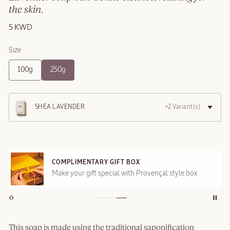
the skin.
5 KWD
Size
100g
250g
SHEA LAVENDER
+2 Variant(s)
COMPLIMENTARY GIFT BOX
Make your gift special with Provençal style box
This soap is made using the traditional saponification