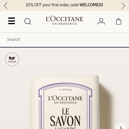
10% OFF your first order, code
WELCOME10
☰