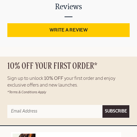
Reviews
WRITE A REVIEW
10% OFF YOUR FIRST ORDER*
Sign up to unlock
10% OFF
your first order and enjoy
exclusive offers and new launches.
*Terms & Conditions Apply
SUBSCRIBE