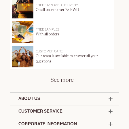
FREE STANDARD DELIVERY
On all orders over 25 KWD
FREE SAMPLES
With all orders
CUSTOMER CARE
Our team is available to answer all your
questions
See more
ABOUT US
50 Years Since 1976
CUSTOMER SERVICE
Summer Edit
Offers & Services
Contact Us
CORPORATE INFORMATION
Formulation Charter
Terms and Conditions