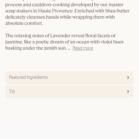
process and cauldron-cooking developed by our master
soap makers in Haute Provence. Enriched with Shea butter
delicately cleanses hands while wrapping them with
absolute comfort.
The relaxing notes of Lavender reveal floral facets of
jasmine, like a poetic dream of an ocean with violet hues
basking under the zenith sun.
...
Read more
Featured Ingredients
Tip