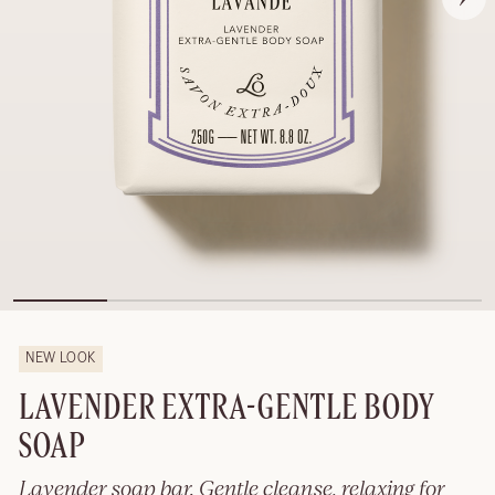
NEW LOOK
LAVENDER EXTRA-GENTLE BODY
SOAP
Lavender soap bar. Gentle cleanse, relaxing for