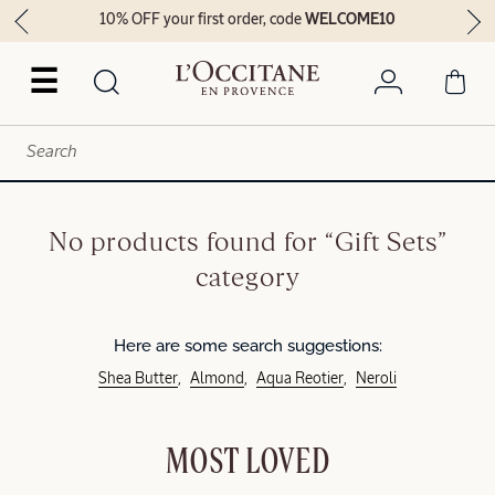
10% OFF your first order, code
WELCOME10
☰
No products found for “Gift Sets”
category
Here are some search suggestions:
Shea Butter
Almond
Aqua Reotier
Neroli
MOST LOVED