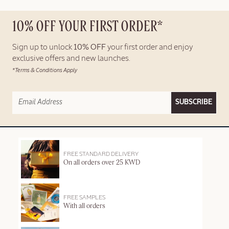
10% OFF YOUR FIRST ORDER*
Sign up to unlock
10% OFF
your first order and enjoy
exclusive offers and new launches.
*Terms & Conditions Apply
SUBSCRIBE
FREE STANDARD DELIVERY
On all orders over 25 KWD
FREE SAMPLES
With all orders