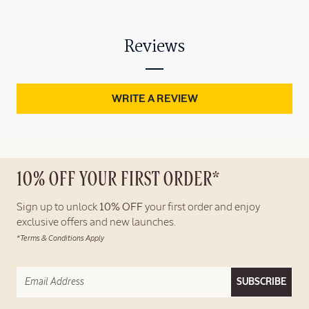
Reviews
WRITE A REVIEW
10% OFF YOUR FIRST ORDER*
Sign up to unlock
10% OFF
your first order and enjoy
exclusive offers and new launches.
*Terms & Conditions Apply
SUBSCRIBE