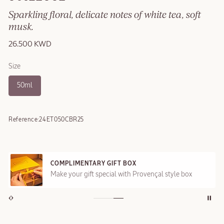
Sparkling floral, delicate notes of white tea, soft
musk.
26.500 KWD
Size
50ml
Reference:
24ET050CBR25
COMPLIMENTARY GIFT BOX
Make your gift special with Provençal style box