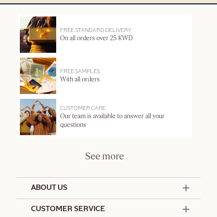
FREE STANDARD DELIVERY
On all orders over 25 KWD
FREE SAMPLES
With all orders
CUSTOMER CARE
Our team is available to answer all your
questions
See more
ABOUT US
50 Years Since 1976
CUSTOMER SERVICE
Summer Edit