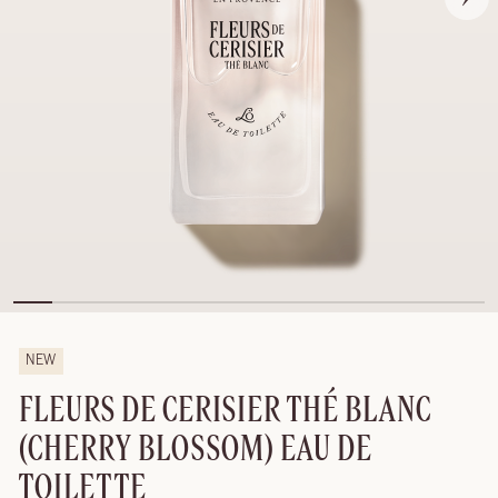
NEW
FLEURS DE CERISIER THÉ BLANC
(CHERRY BLOSSOM) EAU DE
TOILETTE