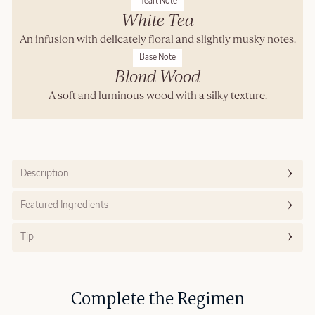
Heart Note
White Tea
An infusion with delicately floral and slightly musky notes.
Base Note
Blond Wood
A soft and luminous wood with a silky texture.
Description
Featured Ingredients
Tip
Complete the Regimen