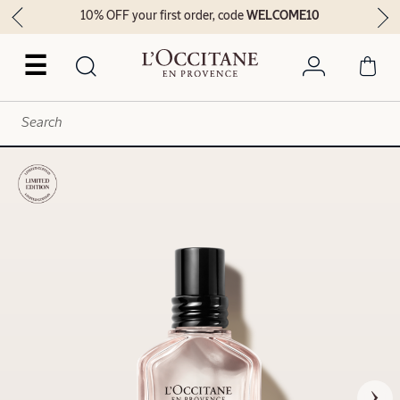
10% OFF your first order, code
WELCOME10
☰