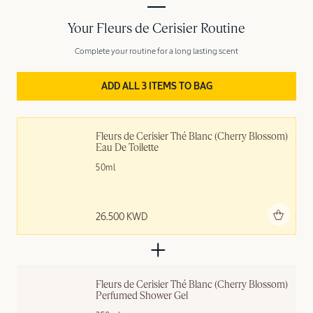
Your Fleurs de Cerisier Routine
Complete your routine for a long lasting scent
ADD ALL 3 ITEMS TO BAG
Fleurs de Cerisier Thé Blanc (Cherry Blossom) 
Eau De Toilette
50ml
Add to bag
26.500 KWD
Fleurs de Cerisier Thé Blanc (Cherry Blossom) 
Perfumed Shower Gel