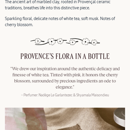
The ancient art of marbled clay, rooted in Provençal ceramic
traditions, breathes life into this distinctive piece.
Sparkling floral, delicate notes of white tea, soft musk. Notes of
cherry blossom.
PROVENCE'S FLORA IN A BOTTLE
"We drew our inspiration around the authentic delicacy and
finesse of white tea. Tinted with pink, it honors the cherry
blossom, surrounded by precious ingredients an ode to
elegance."
– Perfumer: Nadège Le Garlantezec & Shyamala Maisondieu