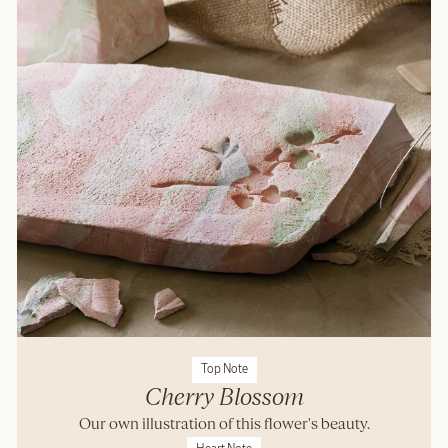
Top Note
Cherry Blossom
Our own illustration of this flower's beauty.