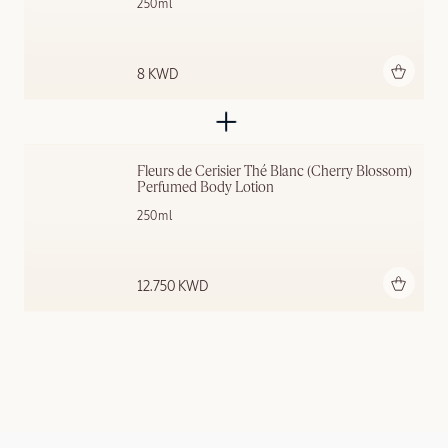
250ml
Add to bag
8 KWD
Fleurs de Cerisier Thé Blanc (Cherry Blossom) 
Perfumed Body Lotion
250ml
Add to bag
12.750 KWD