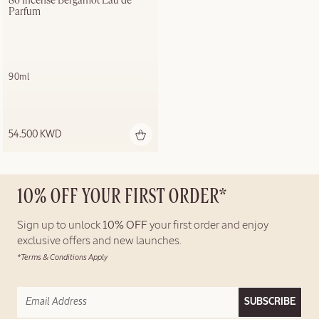
86 Incense Bergamot Eau de 
Parfum
90ml
54.500 KWD
10% OFF YOUR FIRST ORDER*
Sign up to unlock
10% OFF
your first order and enjoy
exclusive offers and new launches.
*Terms & Conditions Apply
SUBSCRIBE