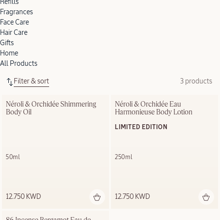
Refills
Fragrances
Face Care
Hair Care
Gifts
Home
All Products
Filter & sort
3 products
Néroli & Orchidée Shimmering 
Néroli & Orchidée Eau 
Body Oil
Harmonieuse Body Lotion
LIMITED EDITION
50ml
250ml
12.750 KWD
12.750 KWD