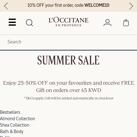
10% OFF your first order, code
WELCOME10
☰
SUMMER SALE
Enjoy 25-50% OFF on your favourites and receive FREE
Gift on orders over 45 KWD
*T&Cs apply. Gift will be added automatically at checkout
Bestsellers
Almond Collection
Shea Collection
Bath & Body