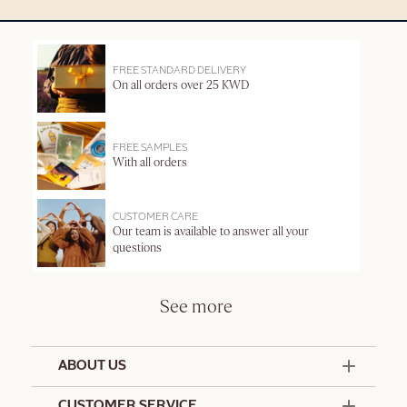
FREE STANDARD DELIVERY
On all orders over 25 KWD
FREE SAMPLES
With all orders
CUSTOMER CARE
Our team is available to answer all your
questions
See more
ABOUT US
50 Years Since 1976
CUSTOMER SERVICE