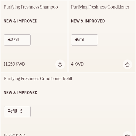
Purifying Freshness Shampoo
Purifying Freshness Conditioner
NEW & IMPROVED
NEW & IMPROVED
300ml
75ml
11.250 KWD
4 KWD
Purifying Freshness Conditioner Refill
NEW & IMPROVED
Refill - 500ml
15.750 KWD