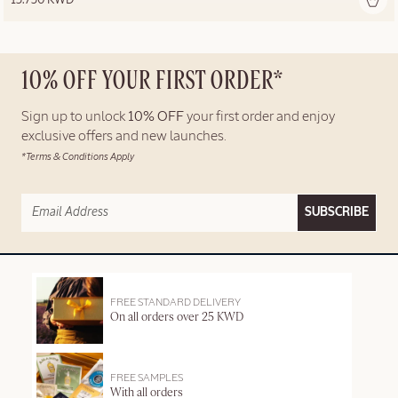
10% OFF YOUR FIRST ORDER*
Sign up to unlock
10% OFF
your first order and enjoy
exclusive offers and new launches.
*Terms & Conditions Apply
SUBSCRIBE
FREE STANDARD DELIVERY
On all orders over 25 KWD
FREE SAMPLES
With all orders