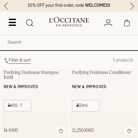
10% OFF your first order, code
WELCOME10
☰
Filter & sort
5 products
Purifying Freshness Shampoo 
Purifying Freshness Conditioner
Refill
NEW & IMPROVED
NEW & IMPROVED
Refill - 500ml
250ml
14 KWD
11.250 KWD