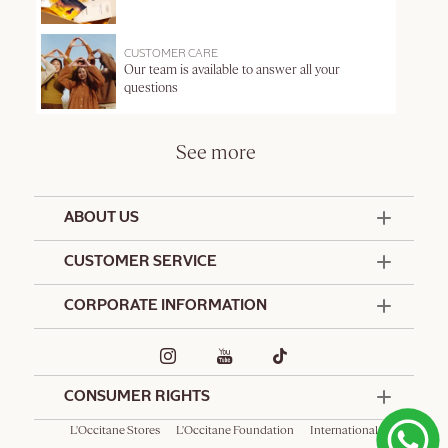
CUSTOMER CARE
Our team is available to answer all your
questions
See more
ABOUT US
50 Years Since 1976
CUSTOMER SERVICE
Summer Edit
Offers & Services
Contact Us
CORPORATE INFORMATION
Formulation Charter
Terms and Conditions
Commitments
Promotional Terms and Conditions
Hotel Amenities
Delivery and Return Policy
Corporate Gifts
Special Occasions Gifting
CONSUMER RIGHTS
L'Occitane Stores
L'Occitane Foundation
International