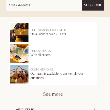
SUBSCRIBE
FREE STANDARD DELIVERY
On all orders over 25 KWD
FREE SAMPLES
With all orders
CUSTOMER CARE
Our team is available to answer all your
questions
See more