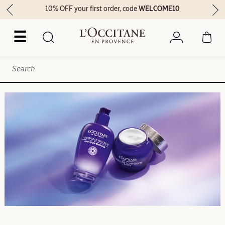
10% OFF your first order, code
WELCOME10
☰