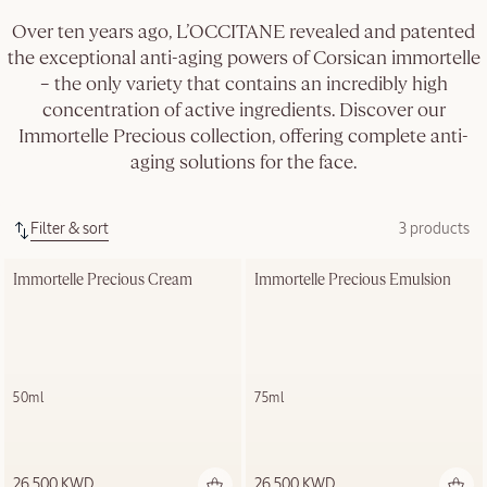
Over ten years ago, L’OCCITANE revealed and patented
the exceptional anti-aging powers of Corsican immortelle
– the only variety that contains an incredibly high
concentration of active ingredients. Discover our
Immortelle Precious collection, offering complete anti-
aging solutions for the face.
Filter & sort
3 products
Immortelle Precious Cream
Immortelle Precious Emulsion
50ml
75ml
26.500 KWD
26.500 KWD