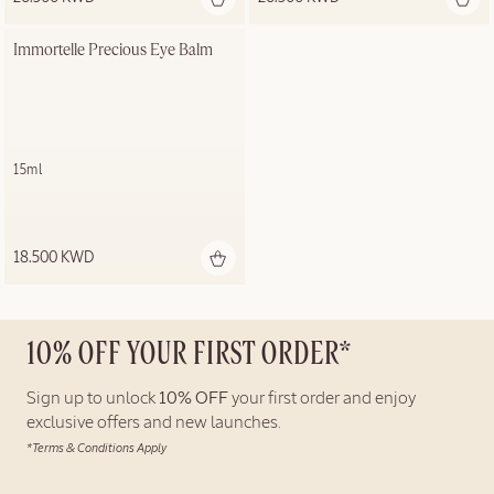
Immortelle Precious Eye Balm
15ml
18.500 KWD
10% OFF YOUR FIRST ORDER*
Sign up to unlock
10% OFF
your first order and enjoy
exclusive offers and new launches.
*Terms & Conditions Apply